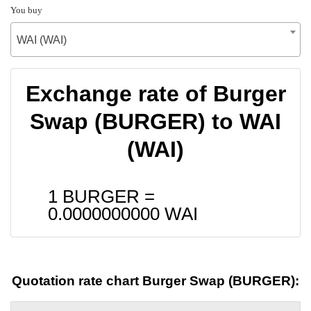
You buy
WAI (WAI)
Exchange rate of Burger
Swap (BURGER) to WAI
(WAI)
1 BURGER =
0.0000000000
WAI
Quotation rate chart Burger Swap (BURGER):