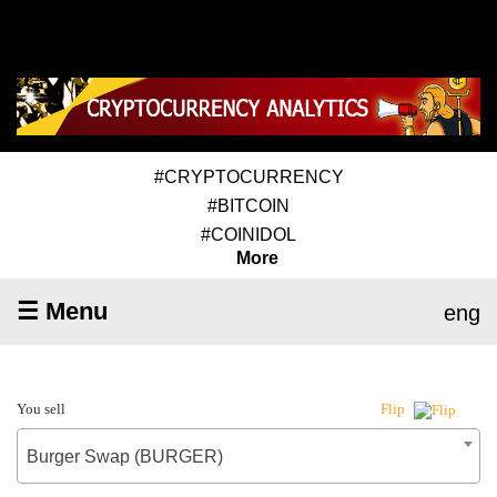
#CRYPTOCURRENCY
#BITCOIN
#COINIDOL
More
☰ Menu
eng
You sell
Flip
Burger Swap (BURGER)