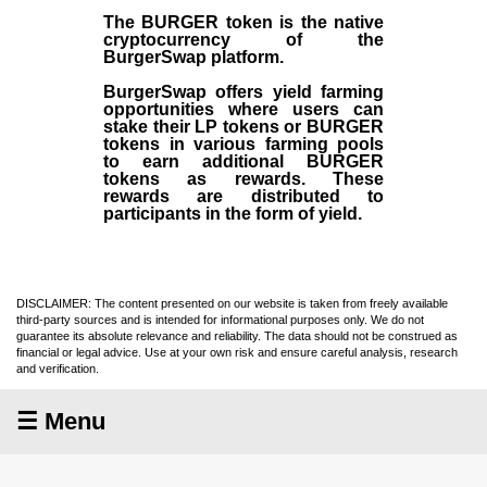
The BURGER token is the native
cryptocurrency of the
BurgerSwap platform.
BurgerSwap offers yield farming
opportunities where users can
stake their LP tokens or BURGER
tokens in various farming pools
to earn additional BURGER
tokens as rewards. These
rewards are distributed to
participants in the form of yield.
DISCLAIMER: The content presented on our website is taken from freely available
third-party sources and is intended for informational purposes only. We do not
guarantee its absolute relevance and reliability. The data should not be construed as
financial or legal advice. Use at your own risk and ensure careful analysis, research
and verification.
☰ Menu