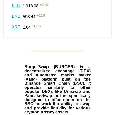
+
0.8
%
ETH
1 918.08
+
0.2
%
BNB
593.44
+
1.7
%
XRP
1.04
BurgerSwap (BURGER) is a
decentralized exchange (DEX)
and automated market maker
(AMM) platform built on the
Binance Smart Chain (BSC). It
operates similarly to other
popular DEXs like Uniswap and
PancakeSwap but is specifically
designed to offer users on the
BSC network the ability to swap
and provide liquidity for various
cryptocurrency assets.