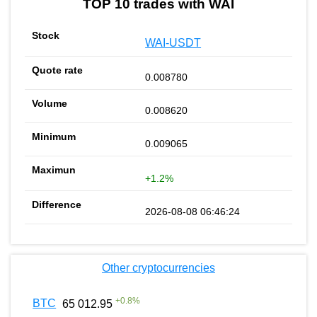
TOP 10 trades with WAI
WAI-USDT
0.008780
0.008620
0.009065
+1.2%
2026-08-08 06:46:24
Other cryptocurrencies
+
0.8
%
BTC
65 012.95