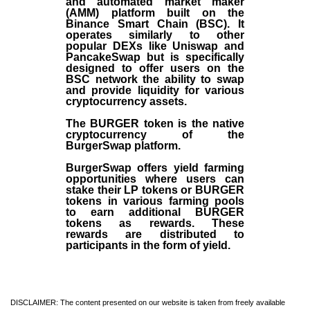
and automated market maker
(AMM) platform built on the
Binance Smart Chain (BSC). It
operates similarly to other
popular DEXs like Uniswap and
PancakeSwap but is specifically
designed to offer users on the
BSC network the ability to swap
and provide liquidity for various
cryptocurrency assets.
The BURGER token is the native
cryptocurrency of the
BurgerSwap platform.
BurgerSwap offers yield farming
opportunities where users can
stake their LP tokens or BURGER
tokens in various farming pools
to earn additional BURGER
tokens as rewards. These
rewards are distributed to
participants in the form of yield.
DISCLAIMER: The content presented on our website is taken from freely available