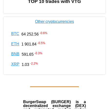
TOP 10 trades with VTG
Other cryptocurrencies
-0.6
%
BTC
64 252.56
-0.5
%
ETH
1 901.84
-0.3
%
BNB
591.65
-2.2
%
XRP
1.03
BurgerSwap (BURGER) is a
decentralized exchange (DEX)