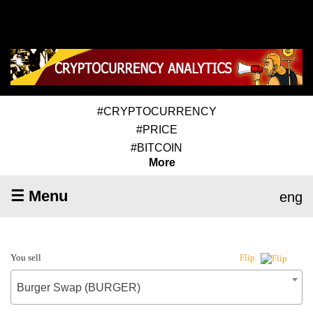
#CRYPTOCURRENCY
#PRICE
#BITCOIN
More
☰ Menu
eng
You sell
Flip
Burger Swap (BURGER)