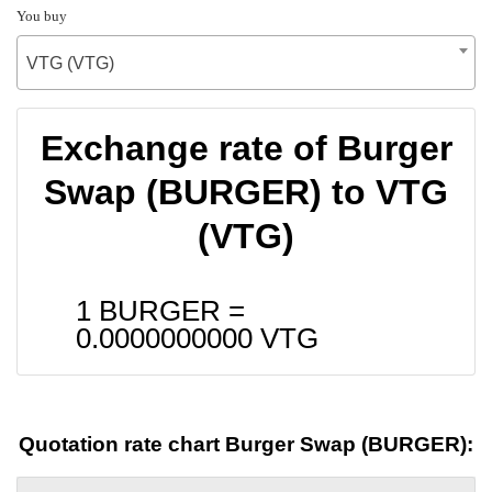
You buy
VTG (VTG)
Exchange rate of Burger
Swap (BURGER) to VTG
(VTG)
1 BURGER =
0.0000000000
VTG
Quotation rate chart Burger Swap (BURGER):