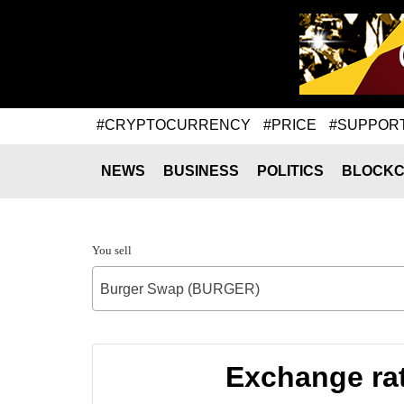
#CRYPTOCURRENCY
#PRICE
#SUPPOR
NEWS
BUSINESS
POLITICS
BLOCKC
You sell
Burger Swap (BURGER)
Exchange ra