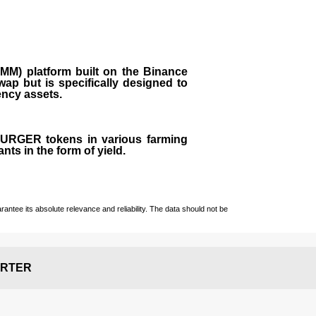
M) platform built on the Binance
ap but is specifically designed to
rency assets.
 BURGER tokens in various farming
ts in the form of yield.
ntee its absolute relevance and reliability. The data should not be
RTER