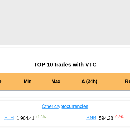
by TradingView
Graph chart for BURGERVTC
TOP 10 trades with VTC
e
Min
Max
Δ (24h)
R
Other cryptocurrencies
+
1.3
%
-0.3
%
ETH
BNB
1 904.41
594.28