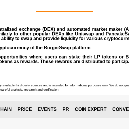
ralized exchange (DEX) and automated market maker (AM
milarly to other popular DEXs like Uniswap and PancakeSw
ability to swap and provide liquidity for various cryptocur
yptocurrency of the BurgerSwap platform.
opportunities where users can stake their LP tokens or
ens as rewards. These rewards are distributed to participan
vailable third-party sources and is intended for informational purposes only. We do not guara
careful analysis, research and verification.
HAIN
PRICE
EVENTS
PR
COIN EXPERT
CONVE