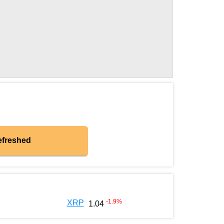
efreshed
-1.9
%
XRP
1.04