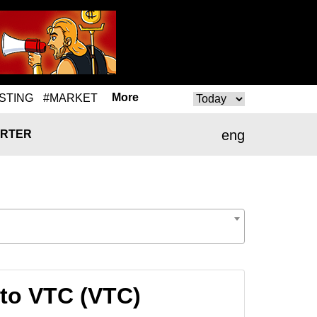
More
STING
#MARKET
eng
RTER
to VTC (VTC)