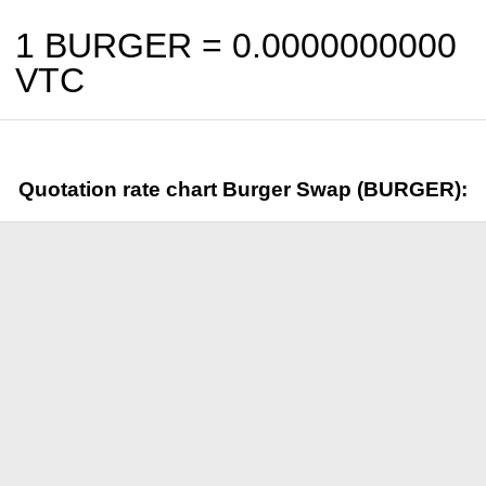
1 BURGER =
0.0000000000
VTC
Quotation rate chart Burger Swap (BURGER):