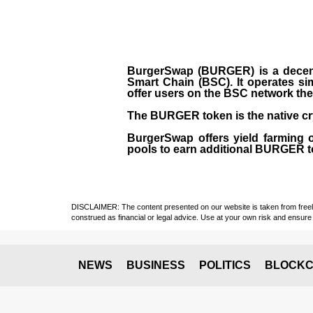
BurgerSwap (BURGER) is a decent
Smart Chain (BSC). It operates si
offer users on the BSC network the 
The BURGER token is the native cr
BurgerSwap offers yield farming 
pools to earn additional BURGER tok
DISCLAIMER: The content presented on our website is taken from freely a
construed as financial or legal advice. Use at your own risk and ensure 
NEWS
BUSINESS
POLITICS
BLOCKC