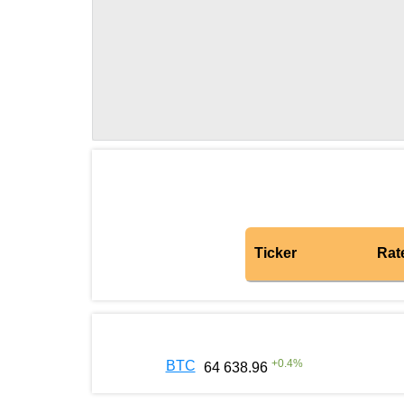
Ticker
Rat
+
0.4
%
BTC
64 638.96