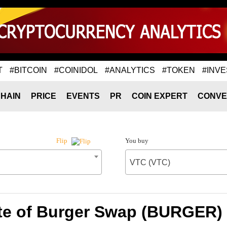
T
#BITCOIN
#COINIDOL
#ANALYTICS
#TOKEN
#INVE
HAIN
PRICE
EVENTS
PR
COIN EXPERT
CONVE
You buy
Flip
VTC (VTC)
te of Burger Swap (BURGER) 