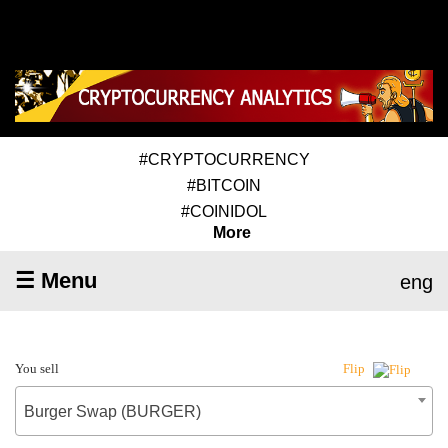
#CRYPTOCURRENCY
#BITCOIN
#COINIDOL
More
☰ Menu
eng
You sell
Flip
Burger Swap (BURGER)