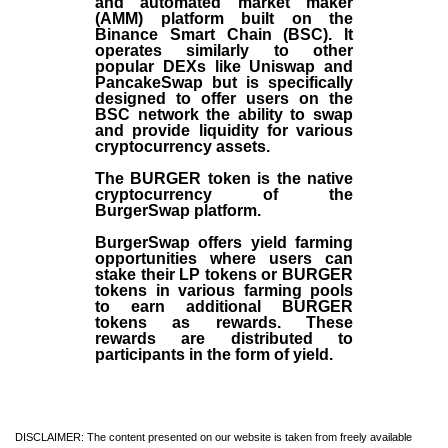
and automated market maker
(AMM) platform built on the
Binance Smart Chain (BSC). It
operates similarly to other
popular DEXs like Uniswap and
PancakeSwap but is specifically
designed to offer users on the
BSC network the ability to swap
and provide liquidity for various
cryptocurrency assets.
The BURGER token is the native
cryptocurrency of the
BurgerSwap platform.
BurgerSwap offers yield farming
opportunities where users can
stake their LP tokens or BURGER
tokens in various farming pools
to earn additional BURGER
tokens as rewards. These
rewards are distributed to
participants in the form of yield.
DISCLAIMER: The content presented on our website is taken from freely available