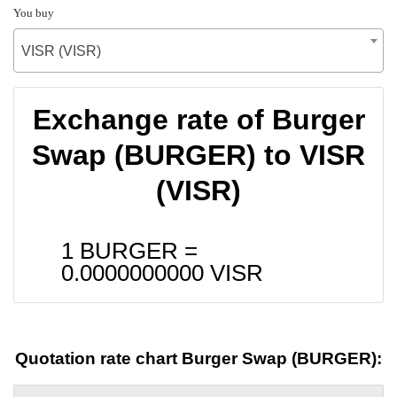
You buy
VISR (VISR)
Exchange rate of Burger
Swap (BURGER) to VISR
(VISR)
1 BURGER =
0.0000000000
VISR
Quotation rate chart Burger Swap (BURGER):