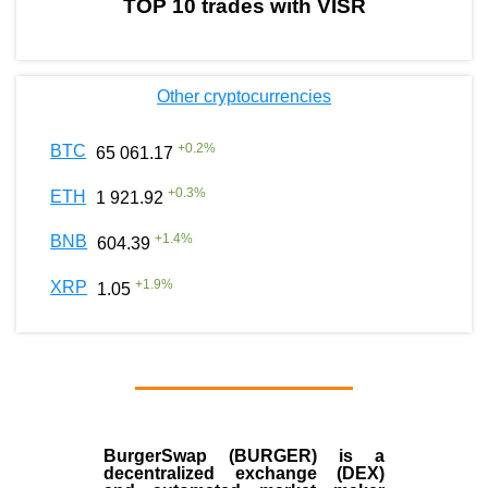
TOP 10 trades with VISR
Other cryptocurrencies
+
0.2
%
BTC
65 061.17
+
0.3
%
ETH
1 921.92
+
1.4
%
BNB
604.39
+
1.9
%
XRP
1.05
BurgerSwap (BURGER) is a
decentralized exchange (DEX)