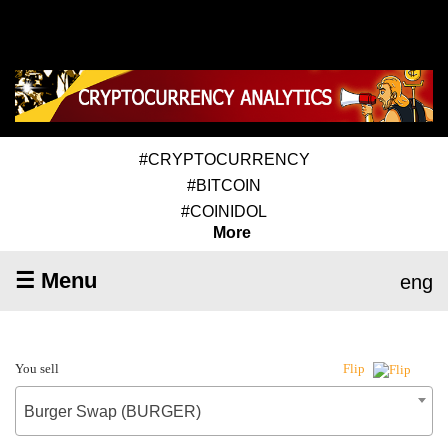
#CRYPTOCURRENCY
#BITCOIN
#COINIDOL
More
☰ Menu
eng
You sell
Flip
Burger Swap (BURGER)