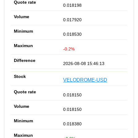
0.018198
0.017920
0.018530
-0.2%
2026-08-08 15:46:13
VELODROME-USD
0.018150
0.018150
0.018380