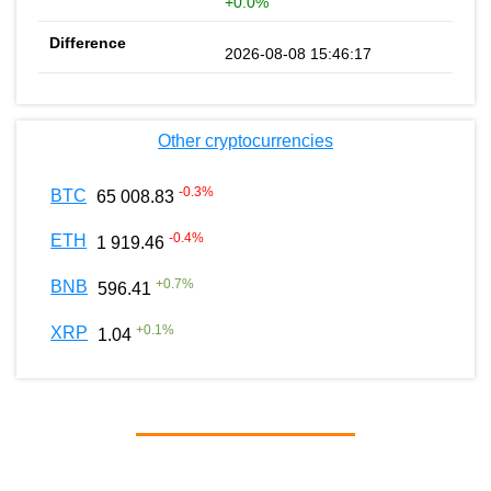
+0.0%
2026-08-08 15:46:17
Other cryptocurrencies
-0.3
%
BTC
65 008.83
-0.4
%
ETH
1 919.46
+
0.7
%
BNB
596.41
+
0.1
%
XRP
1.04