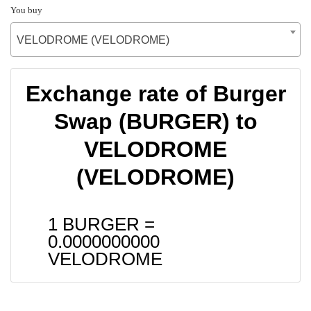
You buy
VELODROME (VELODROME)
Exchange rate of Burger
Swap (BURGER) to
VELODROME
(VELODROME)
1 BURGER =
0.0000000000
VELODROME