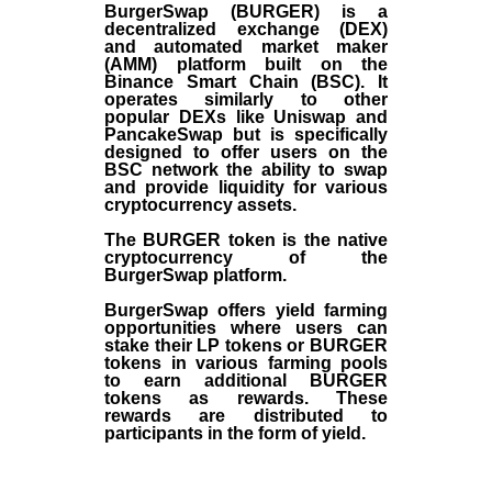
BurgerSwap (BURGER) is a
decentralized exchange (DEX)
and automated market maker
(AMM) platform built on the
Binance Smart Chain (BSC). It
operates similarly to other
popular DEXs like Uniswap and
PancakeSwap but is specifically
designed to offer users on the
BSC network the ability to swap
and provide liquidity for various
cryptocurrency assets.
The BURGER token is the native
cryptocurrency of the
BurgerSwap platform.
BurgerSwap offers yield farming
opportunities where users can
stake their LP tokens or BURGER
tokens in various farming pools
to earn additional BURGER
tokens as rewards. These
rewards are distributed to
participants in the form of yield.