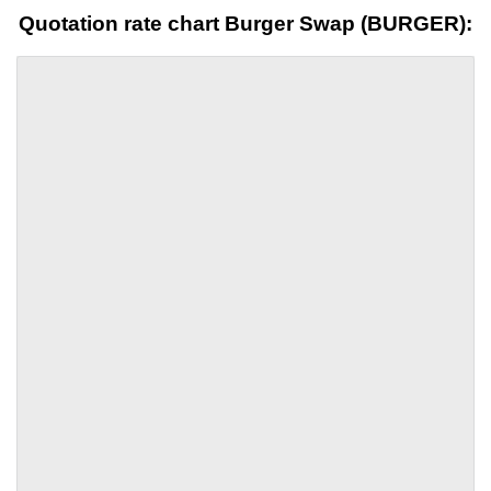
Quotation rate chart Burger Swap (BURGER):