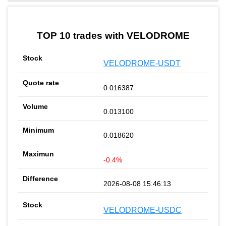
by TradingView
Graph chart for BURGERVELODROME
TOP 10 trades with VELODROME
VELODROME-USDT
0.016387
0.013100
0.018620
-0.4%
2026-08-08 15:46:13
VELODROME-USDC