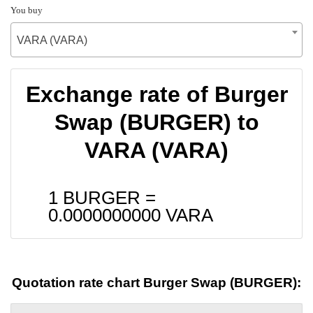
You buy
VARA (VARA)
Exchange rate of Burger
Swap (BURGER) to
VARA (VARA)
1 BURGER =
0.0000000000
VARA
Quotation rate chart Burger Swap (BURGER):