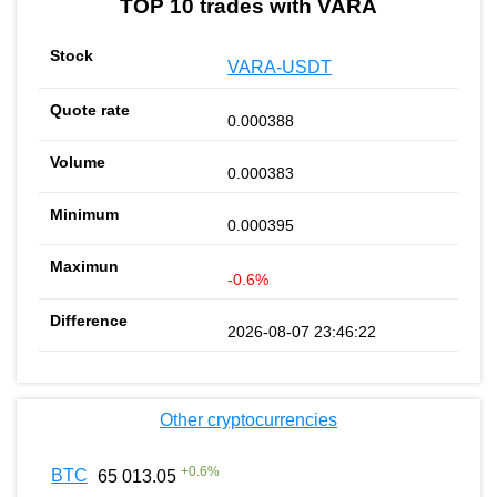
TOP 10 trades with VARA
VARA-USDT
0.000388
0.000383
0.000395
-0.6%
2026-08-07 23:46:22
Other cryptocurrencies
+
0.6
%
BTC
65 013.05