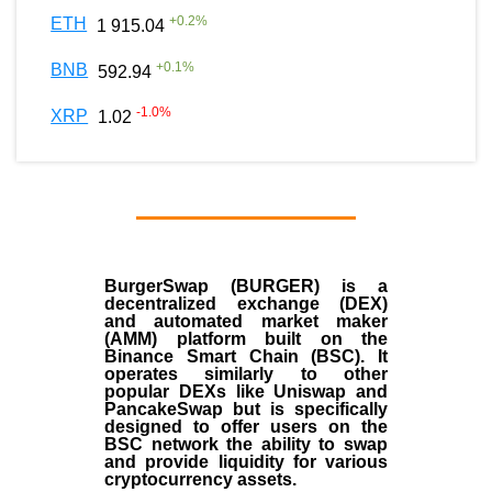
+
0.2
%
ETH
1 915.04
+
0.1
%
BNB
592.94
-1.0
%
XRP
1.02
BurgerSwap (BURGER) is a
decentralized exchange (DEX)
and automated market maker
(AMM) platform built on the
Binance Smart Chain (BSC). It
operates similarly to other
popular DEXs like Uniswap and
PancakeSwap but is specifically
designed to offer users on the
BSC network the ability to swap
and provide liquidity for various
cryptocurrency assets.