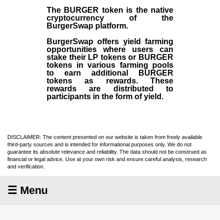
The BURGER token is the native
cryptocurrency of the
BurgerSwap platform.
BurgerSwap offers yield farming
opportunities where users can
stake their LP tokens or BURGER
tokens in various farming pools
to earn additional BURGER
tokens as rewards. These
rewards are distributed to
participants in the form of yield.
DISCLAIMER: The content presented on our website is taken from freely available
third-party sources and is intended for informational purposes only. We do not
guarantee its absolute relevance and reliability. The data should not be construed as
financial or legal advice. Use at your own risk and ensure careful analysis, research
and verification.
☰ Menu