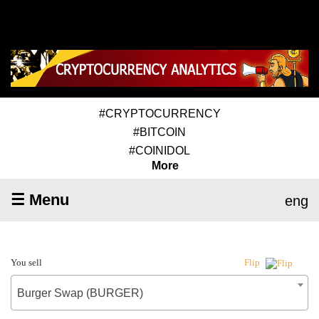
#CRYPTOCURRENCY
#BITCOIN
#COINIDOL
More
☰ Menu
eng
You sell
Flip
Burger Swap (BURGER)