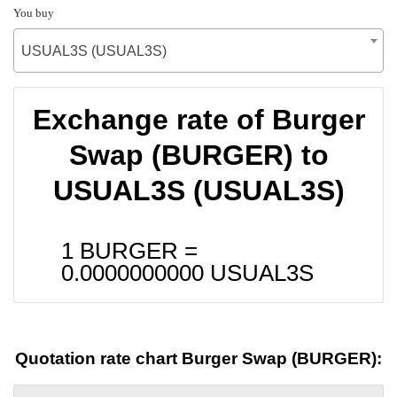
You buy
USUAL3S (USUAL3S)
Exchange rate of Burger
Swap (BURGER) to
USUAL3S (USUAL3S)
1 BURGER =
0.0000000000
USUAL3S
Quotation rate chart Burger Swap (BURGER):