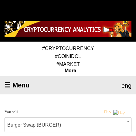
#CRYPTOCURRENCY
#COINIDOL
#MARKET
More
☰ Menu
eng
You sell
Flip
Burger Swap (BURGER)