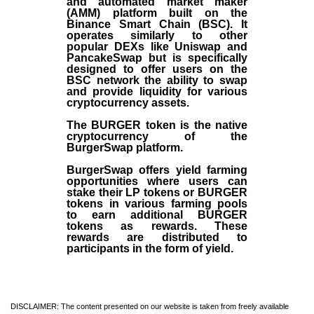
and automated market maker
(AMM) platform built on the
Binance Smart Chain (BSC). It
operates similarly to other
popular DEXs like Uniswap and
PancakeSwap but is specifically
designed to offer users on the
BSC network the ability to swap
and provide liquidity for various
cryptocurrency assets.
The BURGER token is the native
cryptocurrency of the
BurgerSwap platform.
BurgerSwap offers yield farming
opportunities where users can
stake their LP tokens or BURGER
tokens in various farming pools
to earn additional BURGER
tokens as rewards. These
rewards are distributed to
participants in the form of yield.
DISCLAIMER: The content presented on our website is taken from freely available