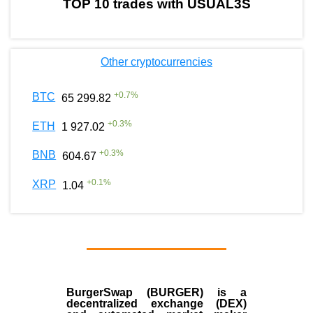
TOP 10 trades with USUAL3S
Other cryptocurrencies
+
0.7
%
BTC
65 299.82
+
0.3
%
ETH
1 927.02
+
0.3
%
BNB
604.67
+
0.1
%
XRP
1.04
BurgerSwap (BURGER) is a
decentralized exchange (DEX)