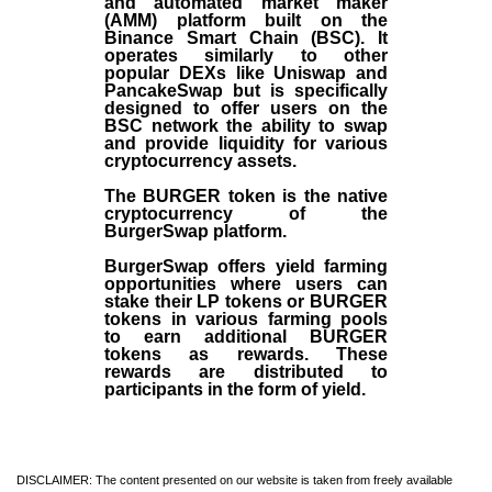
and automated market maker
(AMM) platform built on the
Binance Smart Chain (BSC). It
operates similarly to other
popular DEXs like Uniswap and
PancakeSwap but is specifically
designed to offer users on the
BSC network the ability to swap
and provide liquidity for various
cryptocurrency assets.
The BURGER token is the native
cryptocurrency of the
BurgerSwap platform.
BurgerSwap offers yield farming
opportunities where users can
stake their LP tokens or BURGER
tokens in various farming pools
to earn additional BURGER
tokens as rewards. These
rewards are distributed to
participants in the form of yield.
DISCLAIMER: The content presented on our website is taken from freely available