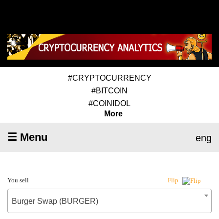
#CRYPTOCURRENCY
#BITCOIN
#COINIDOL
More
☰ Menu
eng
You sell
Flip
Burger Swap (BURGER)