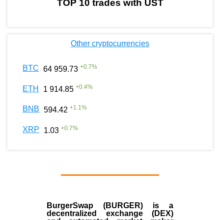
TOP 10 trades with UST
Other cryptocurrencies
+
0.7
%
BTC
64 959.73
+
0.4
%
ETH
1 914.85
+
1.1
%
BNB
594.42
+
0.7
%
XRP
1.03
BurgerSwap (BURGER) is a
decentralized exchange (DEX)