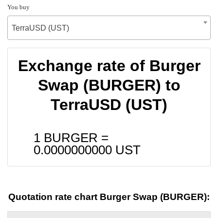
You buy
TerraUSD (UST)
Exchange rate of Burger
Swap (BURGER) to
TerraUSD (UST)
1 BURGER =
0.0000000000
UST
Quotation rate chart Burger Swap (BURGER):