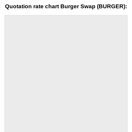
Quotation rate chart Burger Swap (BURGER):