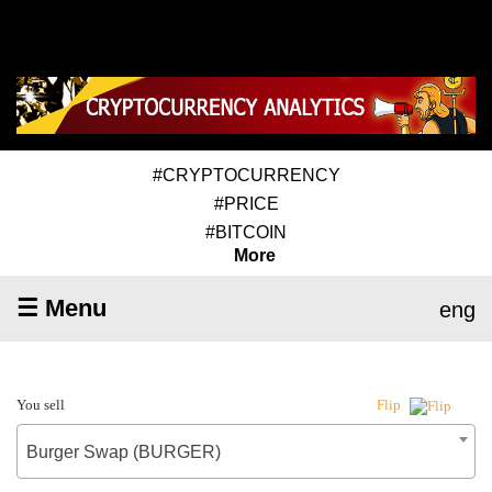
#CRYPTOCURRENCY
#PRICE
#BITCOIN
More
☰ Menu
eng
You sell
Flip
Burger Swap (BURGER)