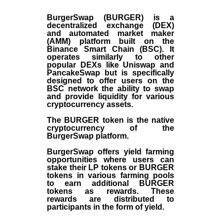
BurgerSwap (BURGER) is a
decentralized exchange (DEX)
and automated market maker
(AMM) platform built on the
Binance Smart Chain (BSC). It
operates similarly to other
popular DEXs like Uniswap and
PancakeSwap but is specifically
designed to offer users on the
BSC network the ability to swap
and provide liquidity for various
cryptocurrency assets.
The BURGER token is the native
cryptocurrency of the
BurgerSwap platform.
BurgerSwap offers yield farming
opportunities where users can
stake their LP tokens or BURGER
tokens in various farming pools
to earn additional BURGER
tokens as rewards. These
rewards are distributed to
participants in the form of yield.