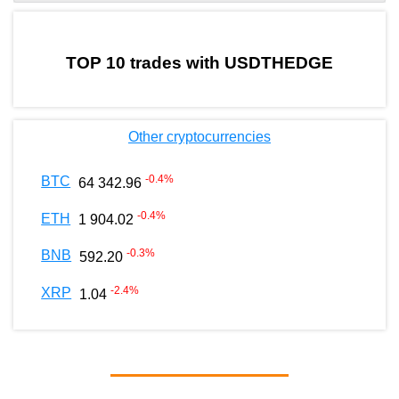
by TradingView
Graph chart for BURGERUSDTHEDGE
TOP 10 trades with USDTHEDGE
Other cryptocurrencies
-0.4
%
BTC
64 342.96
-0.4
%
ETH
1 904.02
-0.3
%
BNB
592.20
-2.4
%
XRP
1.04