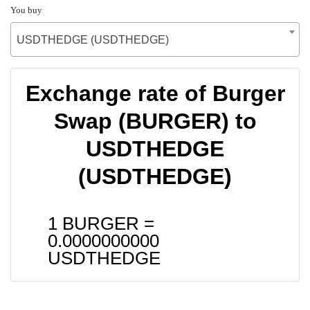
You buy
USDTHEDGE (USDTHEDGE)
Exchange rate of Burger
Swap (BURGER) to
USDTHEDGE
(USDTHEDGE)
1 BURGER =
0.0000000000
USDTHEDGE