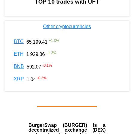
TOP 10 trades with UFT
Other cryptocurrencies
+
1.3
%
BTC
65 199.41
+
1.3
%
ETH
1 929.36
-0.1
%
BNB
592.07
-0.3
%
XRP
1.04
BurgerSwap (BURGER) is a
decentralized exchange (DEX)