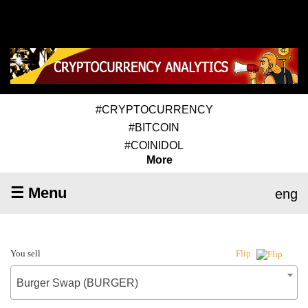
#CRYPTOCURRENCY
#BITCOIN
#COINIDOL
More
☰ Menu
eng
You sell
Flip
Burger Swap (BURGER)