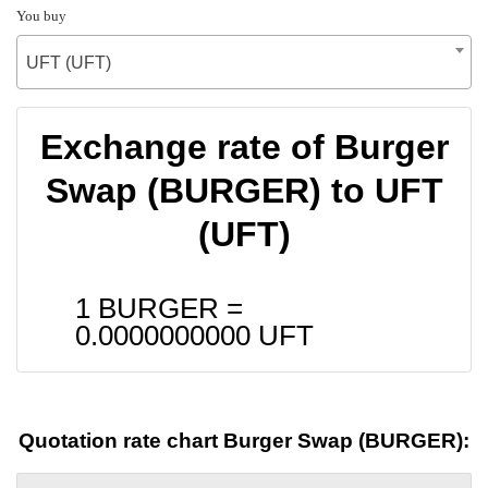
You buy
UFT (UFT)
Exchange rate of Burger
Swap (BURGER) to UFT
(UFT)
1 BURGER =
0.0000000000
UFT
Quotation rate chart Burger Swap (BURGER):