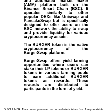
and automated market maker
(AMM) platform built on the
Binance Smart Chain (BSC). It
operates similarly to other
popular DEXs like Uniswap and
PancakeSwap but is specifically
designed to offer users on the
BSC network the ability to swap
and provide liquidity for various
cryptocurrency assets.
The BURGER token is the native
cryptocurrency of the
BurgerSwap platform.
BurgerSwap offers yield farming
opportunities where users can
stake their LP tokens or BURGER
tokens in various farming pools
to earn additional BURGER
tokens as rewards. These
rewards are distributed to
participants in the form of yield.
DISCLAIMER: The content presented on our website is taken from freely available