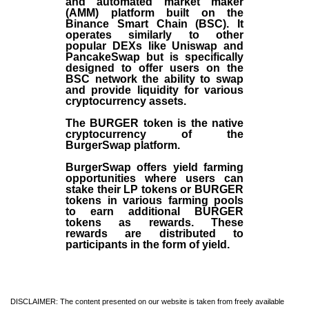
and automated market maker
(AMM) platform built on the
Binance Smart Chain (BSC). It
operates similarly to other
popular DEXs like Uniswap and
PancakeSwap but is specifically
designed to offer users on the
BSC network the ability to swap
and provide liquidity for various
cryptocurrency assets.
The BURGER token is the native
cryptocurrency of the
BurgerSwap platform.
BurgerSwap offers yield farming
opportunities where users can
stake their LP tokens or BURGER
tokens in various farming pools
to earn additional BURGER
tokens as rewards. These
rewards are distributed to
participants in the form of yield.
DISCLAIMER: The content presented on our website is taken from freely available