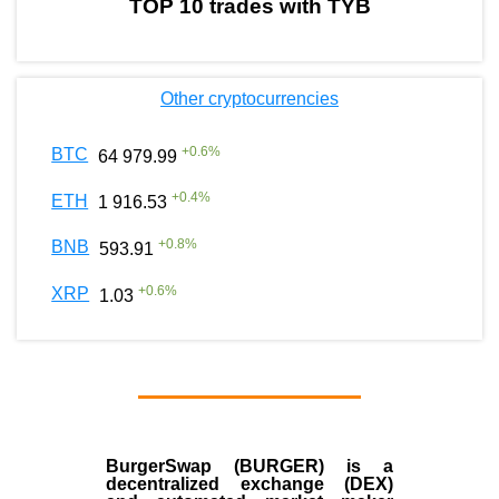
TOP 10 trades with TYB
Other cryptocurrencies
+
0.6
%
BTC
64 979.99
+
0.4
%
ETH
1 916.53
+
0.8
%
BNB
593.91
+
0.6
%
XRP
1.03
BurgerSwap (BURGER) is a
decentralized exchange (DEX)