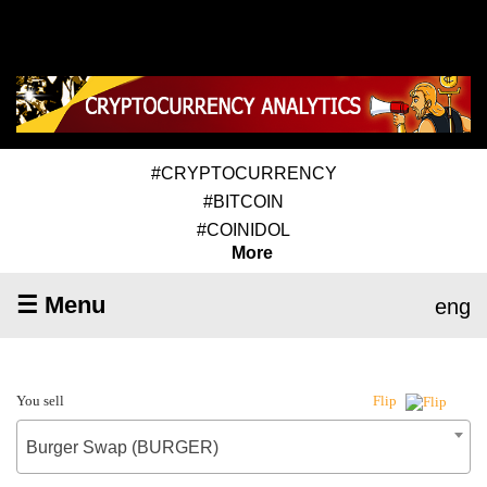
#CRYPTOCURRENCY
#BITCOIN
#COINIDOL
More
☰ Menu
eng
You sell
Flip
Burger Swap (BURGER)