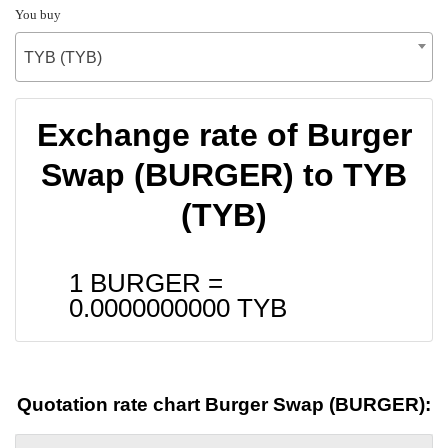
You buy
TYB (TYB)
Exchange rate of Burger
Swap (BURGER) to TYB
(TYB)
1 BURGER =
0.0000000000
TYB
Quotation rate chart Burger Swap (BURGER):