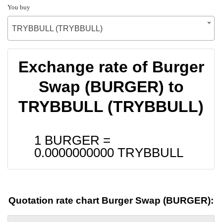
You buy
TRYBBULL (TRYBBULL)
Exchange rate of Burger
Swap (BURGER) to
TRYBBULL (TRYBBULL)
1 BURGER =
0.0000000000
TRYBBULL
Quotation rate chart Burger Swap (BURGER):