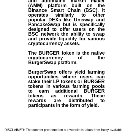
and automated market maker
(AMM) platform built on the
Binance Smart Chain (BSC). It
operates similarly to other
popular DEXs like Uniswap and
PancakeSwap but is specifically
designed to offer users on the
BSC network the ability to swap
and provide liquidity for various
cryptocurrency assets.
The BURGER token is the native
cryptocurrency of the
BurgerSwap platform.
BurgerSwap offers yield farming
opportunities where users can
stake their LP tokens or BURGER
tokens in various farming pools
to earn additional BURGER
tokens as rewards. These
rewards are distributed to
participants in the form of yield.
DISCLAIMER: The content presented on our website is taken from freely available