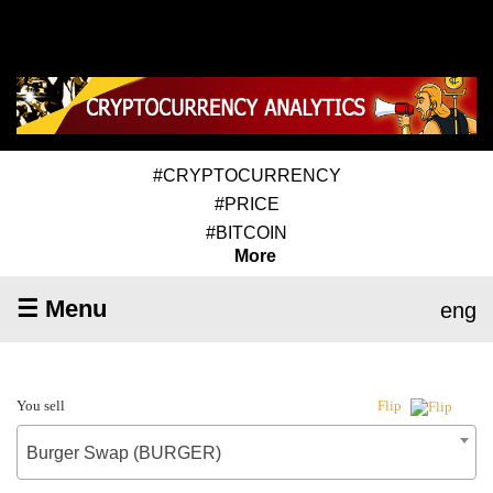
#CRYPTOCURRENCY
#PRICE
#BITCOIN
More
☰ Menu
eng
You sell
Flip
Burger Swap (BURGER)