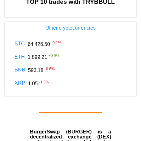
TOP 10 trades with TRYBBULL
Other cryptocurrencies
-0.1
%
BTC
64 426.50
+
0.9
%
ETH
1 899.21
-0.8
%
BNB
593.18
-1.3
%
XRP
1.05
BurgerSwap (BURGER) is a
decentralized exchange (DEX)