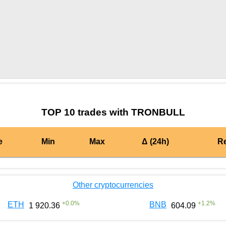
by TradingView
Graph chart for BURGERTRONBULL
TOP 10 trades with TRONBULL
e
Min
Max
Δ (24h)
R
Other cryptocurrencies
+
0.0
%
+
1.2
%
ETH
BNB
1 920.36
604.09