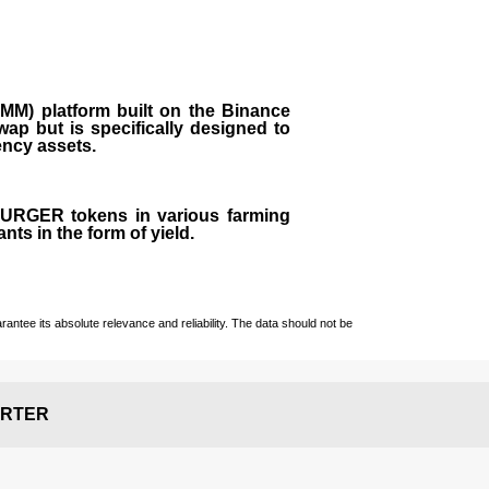
M) platform built on the Binance
ap but is specifically designed to
rency assets.
 BURGER tokens in various farming
ts in the form of yield.
ntee its absolute relevance and reliability. The data should not be
RTER