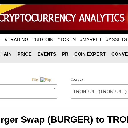
L
#TRADING
#BITCOIN
#TOKEN
#MARKET
#ASSETS
HAIN
PRICE
EVENTS
PR
COIN EXPERT
CONVE
You buy
Flip
TRONBULL (TRONBULL)
Burger Swap (BURGER) to T