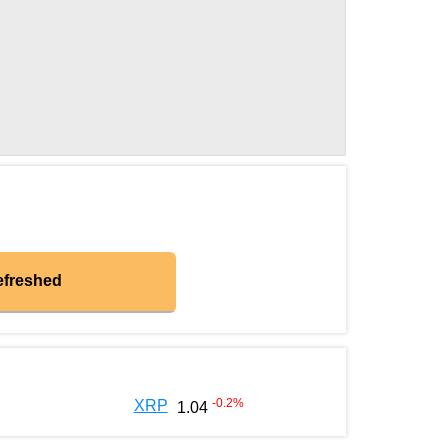
efreshed
-0.2
%
XRP
1.04