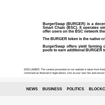
BurgerSwap (BURGER) is a decent
Smart Chain (BSC). It operates si
offer users on the BSC network the 
The BURGER token is the native cr
BurgerSwap offers yield farming 
pools to earn additional BURGER tok
DISCLAIMER: The content presented on our website is taken from freely a
construed as financial or legal advice. Use at your own risk and ensure 
NEWS
BUSINESS
POLITICS
BLOCKC