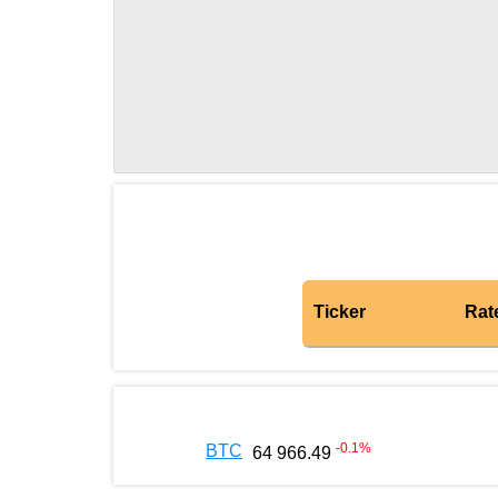
Ticker
Rat
-0.1
%
BTC
64 966.49