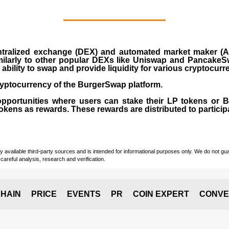
ralized exchange (DEX) and automated market maker (AM
milarly to other popular DEXs like Uniswap and PancakeSw
ability to swap and provide liquidity for various cryptocur
yptocurrency of the BurgerSwap platform.
opportunities where users can stake their LP tokens or
ens as rewards. These rewards are distributed to participan
vailable third-party sources and is intended for informational purposes only. We do not guara
careful analysis, research and verification.
HAIN
PRICE
EVENTS
PR
COIN EXPERT
CONVE