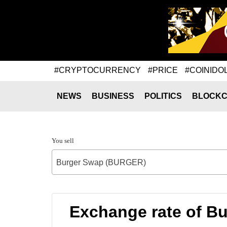
#CRYPTOCURRENCY
#PRICE
#COINIDO
NEWS
BUSINESS
POLITICS
BLOCKC
You sell
Burger Swap (BURGER)
Exchange rate of 