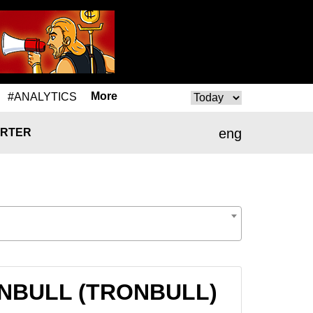
More
#ANALYTICS
eng
RTER
RONBULL (TRONBULL)