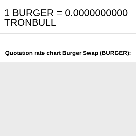
1 BURGER =
0.0000000000
TRONBULL
Quotation rate chart Burger Swap (BURGER):