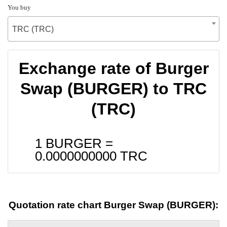
You buy
TRC (TRC)
Exchange rate of Burger
Swap (BURGER) to TRC
(TRC)
1 BURGER =
0.0000000000
TRC
Quotation rate chart Burger Swap (BURGER):