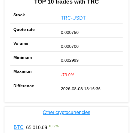
TOP 10 trades with TRC
TRC-USDT
0.000750
0.000700
0.002999
-73.0%
2026-08-08 13:16:36
Other cryptocurrencies
+
0.2
%
BTC
65 010.69