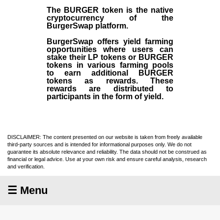
The BURGER token is the native
cryptocurrency of the
BurgerSwap platform.
BurgerSwap offers yield farming
opportunities where users can
stake their LP tokens or BURGER
tokens in various farming pools
to earn additional BURGER
tokens as rewards. These
rewards are distributed to
participants in the form of yield.
DISCLAIMER: The content presented on our website is taken from freely available
third-party sources and is intended for informational purposes only. We do not
guarantee its absolute relevance and reliability. The data should not be construed as
financial or legal advice. Use at your own risk and ensure careful analysis, research
and verification.
☰ Menu