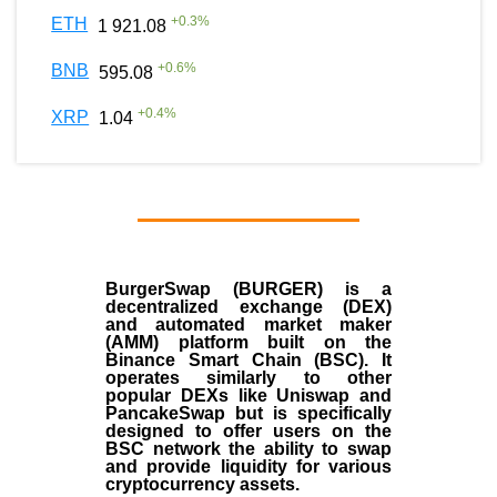
+
0.3
%
ETH
1 921.08
+
0.6
%
BNB
595.08
+
0.4
%
XRP
1.04
BurgerSwap (BURGER) is a
decentralized exchange (DEX)
and automated market maker
(AMM) platform built on the
Binance Smart Chain (BSC). It
operates similarly to other
popular DEXs like Uniswap and
PancakeSwap but is specifically
designed to offer users on the
BSC network the ability to swap
and provide liquidity for various
cryptocurrency assets.