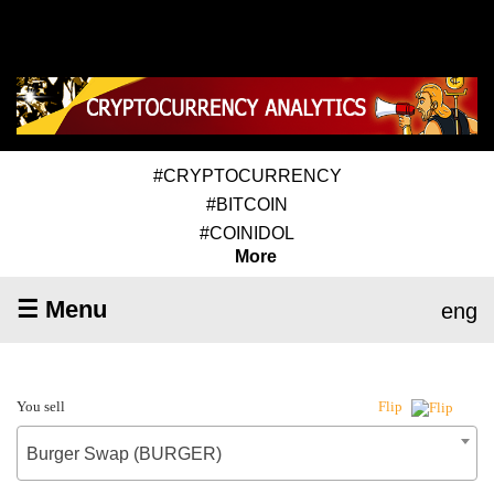
#CRYPTOCURRENCY
#BITCOIN
#COINIDOL
More
☰ Menu
eng
You sell
Flip
Burger Swap (BURGER)