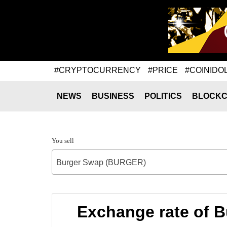
#CRYPTOCURRENCY
#PRICE
#COINIDO
NEWS
BUSINESS
POLITICS
BLOCKC
You sell
Burger Swap (BURGER)
Exchange rate of