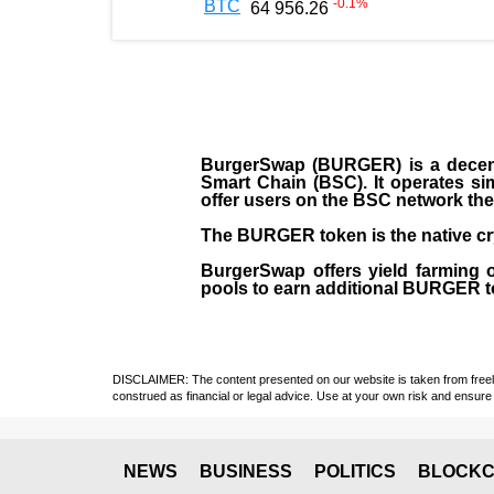
-0.1
%
BTC
64 956.26
BurgerSwap (BURGER) is a decent
Smart Chain (BSC). It operates si
offer users on the BSC network the 
The BURGER token is the native cr
BurgerSwap offers yield farming 
pools to earn additional BURGER tok
DISCLAIMER: The content presented on our website is taken from freely a
construed as financial or legal advice. Use at your own risk and ensure 
NEWS
BUSINESS
POLITICS
BLOCKC