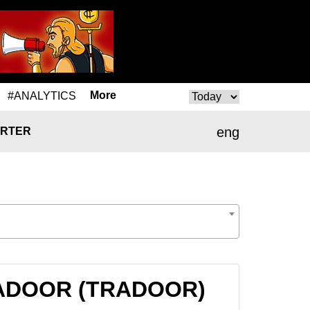
More
#ANALYTICS
eng
RTER
TRADOOR (TRADOOR)