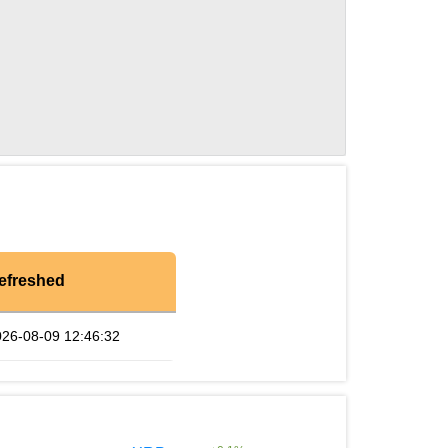
efreshed
026-08-09 12:46:32