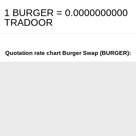
1 BURGER =
0.0000000000
TRADOOR
Quotation rate chart Burger Swap (BURGER):