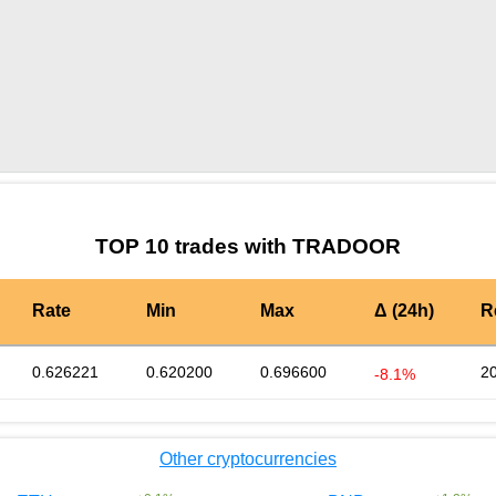
by TradingView
Graph chart for BURGERTRADOOR
TOP 10 trades with TRADOOR
Rate
Min
Max
Δ (24h)
R
0.626221
0.620200
0.696600
2
-8.1%
Other cryptocurrencies