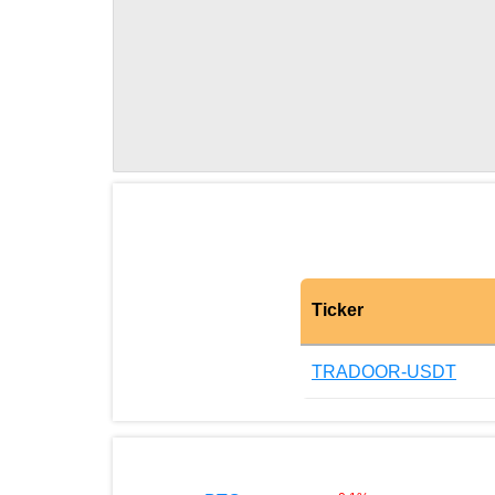
Ticker
TRADOOR-USDT