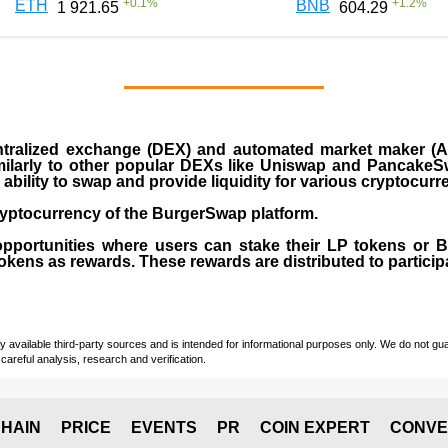
+
0.1
%
+
1.2
%
ETH
BNB
1 921.65
604.29
ralized exchange (DEX) and automated market maker (AM
milarly to other popular DEXs like Uniswap and PancakeSw
ability to swap and provide liquidity for various cryptocur
yptocurrency of the BurgerSwap platform.
opportunities where users can stake their LP tokens or
ens as rewards. These rewards are distributed to participan
vailable third-party sources and is intended for informational purposes only. We do not guara
careful analysis, research and verification.
HAIN
PRICE
EVENTS
PR
COIN EXPERT
CONVE