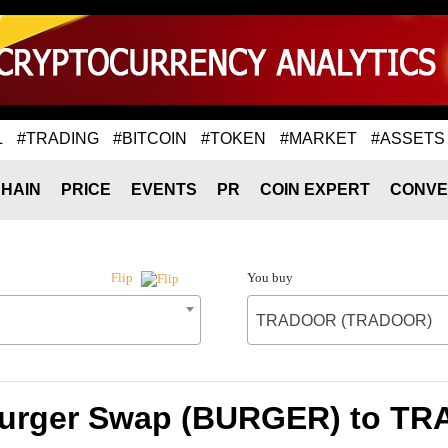
L
#TRADING
#BITCOIN
#TOKEN
#MARKET
#ASSETS
HAIN
PRICE
EVENTS
PR
COIN EXPERT
CONVE
You buy
Flip
TRADOOR (TRADOOR)
 Burger Swap (BURGER) to 