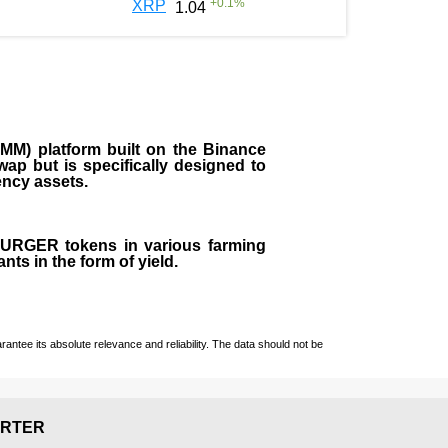
+
0.1
%
XRP
1.04
M) platform built on the Binance
ap but is specifically designed to
rency assets.
 BURGER tokens in various farming
ts in the form of yield.
ntee its absolute relevance and reliability. The data should not be
RTER