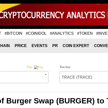
T
#BITCOIN
#COINIDOL
#ANALYTICS
#TOKEN
#INVE
HAIN
PRICE
EVENTS
PR
COIN EXPERT
CONVE
You buy
Flip
TRACE (TRACE)
of Burger Swap (BURGER) t