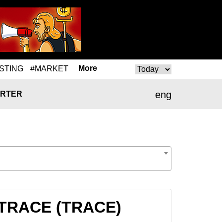
More
STING
#MARKET
eng
RTER
o TRACE (TRACE)