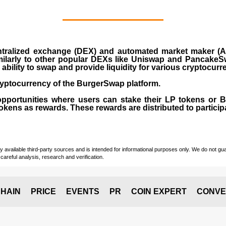
ralized exchange (DEX) and automated market maker (AM
milarly to other popular DEXs like Uniswap and PancakeSw
ability to swap and provide liquidity for various cryptocur
yptocurrency of the BurgerSwap platform.
opportunities where users can stake their LP tokens or
ens as rewards. These rewards are distributed to participan
vailable third-party sources and is intended for informational purposes only. We do not guara
careful analysis, research and verification.
HAIN
PRICE
EVENTS
PR
COIN EXPERT
CONVE