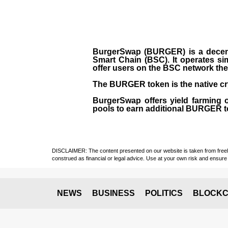
BurgerSwap (BURGER) is a decent
Smart Chain (BSC). It operates si
offer users on the BSC network the 
The BURGER token is the native cr
BurgerSwap offers yield farming 
pools to earn additional BURGER tok
DISCLAIMER: The content presented on our website is taken from freely a
construed as financial or legal advice. Use at your own risk and ensure 
NEWS
BUSINESS
POLITICS
BLOCKC