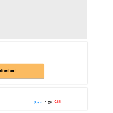
efreshed
-0.8
%
XRP
1.05