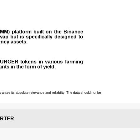
M) platform built on the Binance
ap but is specifically designed to
rency assets.
 BURGER tokens in various farming
ts in the form of yield.
ntee its absolute relevance and reliability. The data should not be
RTER