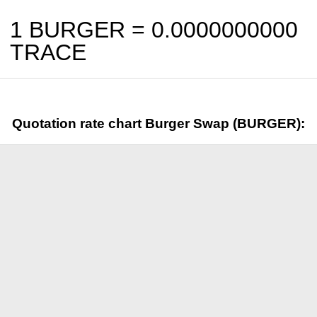
1 BURGER =
0.0000000000
TRACE
Quotation rate chart Burger Swap (BURGER):