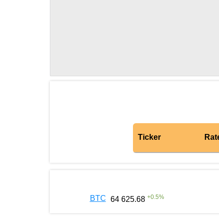
Ticker
Rat
+
0.5
%
BTC
64 625.68