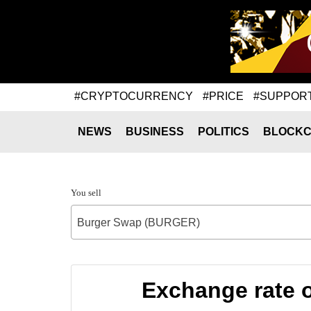
#CRYPTOCURRENCY
#PRICE
#SUPPOR
NEWS
BUSINESS
POLITICS
BLOCKC
You sell
Burger Swap (BURGER)
Exchange rate 