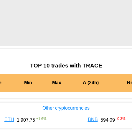
by TradingView
Graph chart for BURGERTRACE
TOP 10 trades with TRACE
e
Min
Max
Δ (24h)
R
Other cryptocurrencies
+
1.6
%
-0.3
%
ETH
BNB
1 907.75
594.09