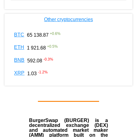
Other cryptocurrencies
+
0.6
%
BTC
65 138.87
+
0.5
%
ETH
1 921.68
-0.3
%
BNB
592.08
-1.2
%
XRP
1.03
BurgerSwap (BURGER) is a
decentralized exchange (DEX)
and automated market maker
(AMM) platform built on the