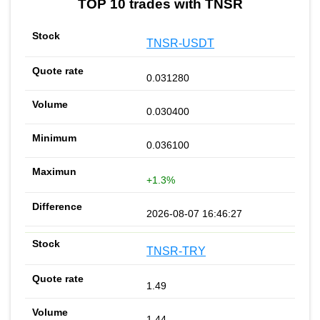
TOP 10 trades with TNSR
TNSR-USDT
0.031280
0.030400
0.036100
+1.3%
2026-08-07 16:46:27
TNSR-TRY
1.49
1.44