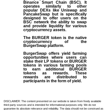
Binance Smart Chain (BSC). It
operates similarly to other
popular DEXs like Uniswap and
PancakeSwap but is specifically
designed to offer users on the
BSC network the ability to swap
and provide liquidity for various
cryptocurrency assets.
The BURGER token is the native
cryptocurrency of the
BurgerSwap platform.
BurgerSwap offers yield farming
opportunities where users can
stake their LP tokens or BURGER
tokens in various farming pools
to earn additional BURGER
tokens as rewards. These
rewards are distributed to
participants in the form of yield.
DISCLAIMER: The content presented on our website is taken from freely available
third-party sources and is intended for informational purposes only. We do not
guarantee its absolute relevance and reliability. The data should not be construed as