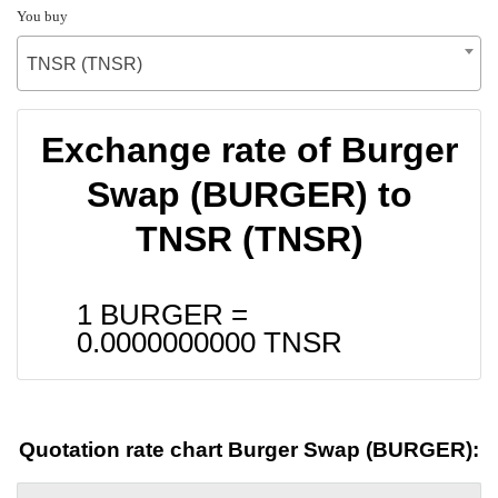
You buy
TNSR (TNSR)
Exchange rate of Burger
Swap (BURGER) to
TNSR (TNSR)
1 BURGER =
0.0000000000
TNSR
Quotation rate chart Burger Swap (BURGER):