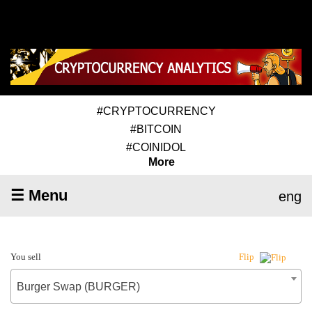
#CRYPTOCURRENCY
#BITCOIN
#COINIDOL
More
☰ Menu
eng
You sell
Flip
Burger Swap (BURGER)