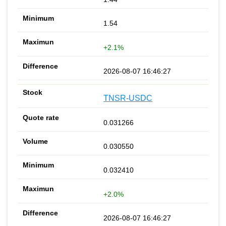
1.54
+2.1%
2026-08-07 16:46:27
TNSR-USDC
0.031266
0.030550
0.032410
+2.0%
2026-08-07 16:46:27