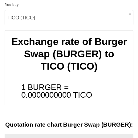
You buy
TICO (TICO)
Exchange rate of Burger
Swap (BURGER) to
TICO (TICO)
1 BURGER =
0.0000000000
TICO
Quotation rate chart Burger Swap (BURGER):