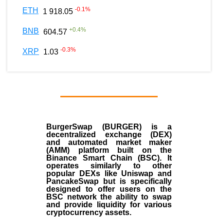
-0.1
%
ETH
1 918.05
+
0.4
%
BNB
604.57
-0.3
%
XRP
1.03
BurgerSwap (BURGER) is a
decentralized exchange (DEX)
and automated market maker
(AMM) platform built on the
Binance Smart Chain (BSC). It
operates similarly to other
popular DEXs like Uniswap and
PancakeSwap but is specifically
designed to offer users on the
BSC network the ability to swap
and provide liquidity for various
cryptocurrency assets.