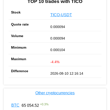
TOP 10 trades with TICO
TICO-USDT
0.000094
0.000094
0.000104
-4.4%
2026-08-10 12:16:14
Other cryptocurrencies
+
0.3
%
BTC
65 054.52