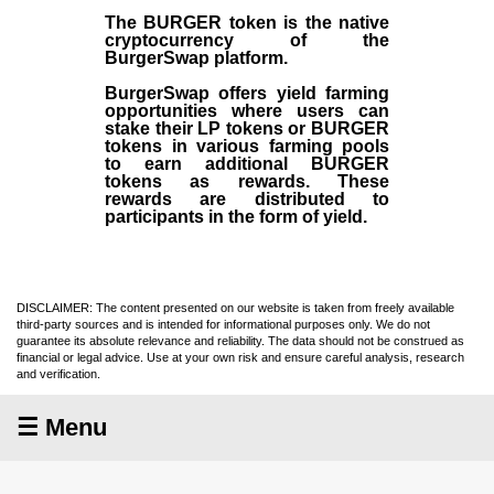
The BURGER token is the native
cryptocurrency of the
BurgerSwap platform.
BurgerSwap offers yield farming
opportunities where users can
stake their LP tokens or BURGER
tokens in various farming pools
to earn additional BURGER
tokens as rewards. These
rewards are distributed to
participants in the form of yield.
DISCLAIMER: The content presented on our website is taken from freely available
third-party sources and is intended for informational purposes only. We do not
guarantee its absolute relevance and reliability. The data should not be construed as
financial or legal advice. Use at your own risk and ensure careful analysis, research
and verification.
☰ Menu