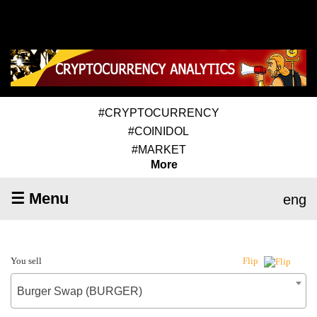
#CRYPTOCURRENCY
#COINIDOL
#MARKET
More
☰ Menu
eng
You sell
Flip
Burger Swap (BURGER)