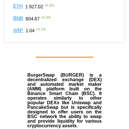
+
0.3
%
ETH
1 927.02
+
0.3
%
BNB
604.67
+
0.1
%
XRP
1.04
BurgerSwap (BURGER) is a
decentralized exchange (DEX)
and automated market maker
(AMM) platform built on the
Binance Smart Chain (BSC). It
operates similarly to other
popular DEXs like Uniswap and
PancakeSwap but is specifically
designed to offer users on the
BSC network the ability to swap
and provide liquidity for various
cryptocurrency assets.