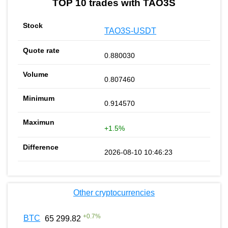
TOP 10 trades with TAO3S
TAO3S-USDT
0.880030
0.807460
0.914570
+1.5%
2026-08-10 10:46:23
Other cryptocurrencies
+
0.7
%
BTC
65 299.82