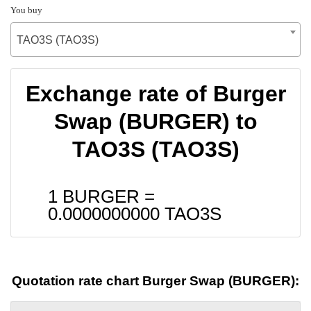
You buy
TAO3S (TAO3S)
Exchange rate of Burger
Swap (BURGER) to
TAO3S (TAO3S)
1 BURGER =
0.0000000000
TAO3S
Quotation rate chart Burger Swap (BURGER):