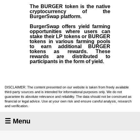
The BURGER token is the native
cryptocurrency of the
BurgerSwap platform.
BurgerSwap offers yield farming
opportunities where users can
stake their LP tokens or BURGER
tokens in various farming pools
to earn additional BURGER
tokens as rewards. These
rewards are distributed to
participants in the form of yield.
DISCLAIMER: The content presented on our website is taken from freely available
third-party sources and is intended for informational purposes only. We do not
guarantee its absolute relevance and reliability. The data should not be construed as
financial or legal advice. Use at your own risk and ensure careful analysis, research
and verification.
☰ Menu