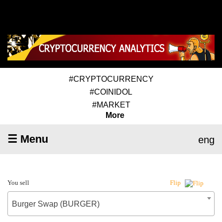
#CRYPTOCURRENCY
#COINIDOL
#MARKET
More
☰ Menu
eng
You sell
Flip
Burger Swap (BURGER)