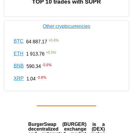
TOP 10 trades with SUPR
Other cryptocurrencies
+
0.4
%
BTC
64 887.17
+
0.5
%
ETH
1 913.76
-0.6
%
BNB
590.34
-0.8
%
XRP
1.04
BurgerSwap (BURGER) is a
decentralized exchange (DEX)