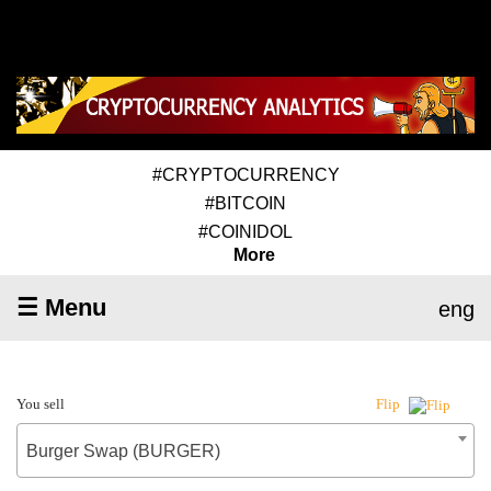
#CRYPTOCURRENCY
#BITCOIN
#COINIDOL
More
☰ Menu
eng
You sell
Flip
Burger Swap (BURGER)