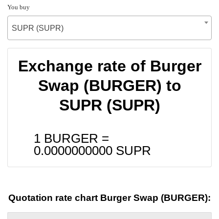
You buy
SUPR (SUPR)
Exchange rate of Burger
Swap (BURGER) to
SUPR (SUPR)
1 BURGER =
0.0000000000
SUPR
Quotation rate chart Burger Swap (BURGER):