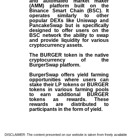
and automated market maker
(AMM) platform built on the
Binance Smart Chain (BSC). It
operates similarly to other
popular DEXs like Uniswap and
PancakeSwap but is specifically
designed to offer users on the
BSC network the ability to swap
and provide liquidity for various
cryptocurrency assets.
The BURGER token is the native
cryptocurrency of the
BurgerSwap platform.
BurgerSwap offers yield farming
opportunities where users can
stake their LP tokens or BURGER
tokens in various farming pools
to earn additional BURGER
tokens as rewards. These
rewards are distributed to
participants in the form of yield.
DISCLAIMER: The content presented on our website is taken from freely available