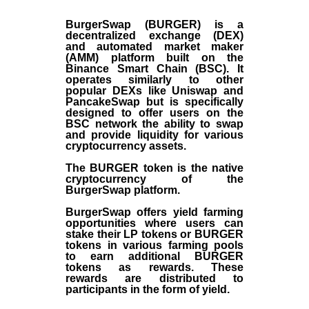
BurgerSwap (BURGER) is a
decentralized exchange (DEX)
and automated market maker
(AMM) platform built on the
Binance Smart Chain (BSC). It
operates similarly to other
popular DEXs like Uniswap and
PancakeSwap but is specifically
designed to offer users on the
BSC network the ability to swap
and provide liquidity for various
cryptocurrency assets.
The BURGER token is the native
cryptocurrency of the
BurgerSwap platform.
BurgerSwap offers yield farming
opportunities where users can
stake their LP tokens or BURGER
tokens in various farming pools
to earn additional BURGER
tokens as rewards. These
rewards are distributed to
participants in the form of yield.