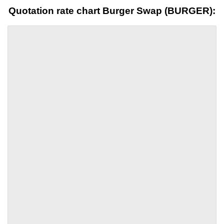
Quotation rate chart Burger Swap (BURGER):