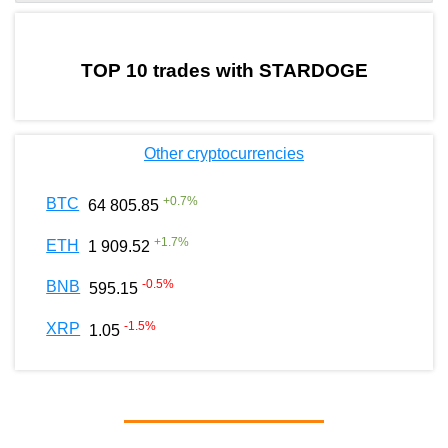
by TradingView
Graph chart for BURGERSTARDOGE
TOP 10 trades with STARDOGE
Other cryptocurrencies
+
0.7
%
BTC
64 805.85
+
1.7
%
ETH
1 909.52
-0.5
%
BNB
595.15
-1.5
%
XRP
1.05