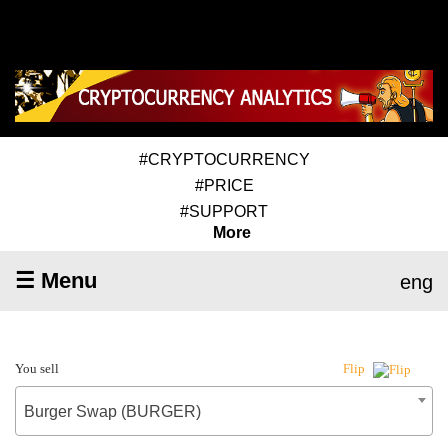
#CRYPTOCURRENCY
#PRICE
#SUPPORT
More
☰ Menu
eng
You sell
Flip
Burger Swap (BURGER)