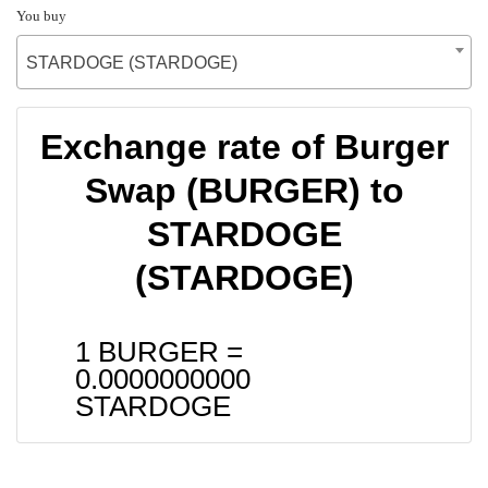
You buy
STARDOGE (STARDOGE)
Exchange rate of Burger
Swap (BURGER) to
STARDOGE
(STARDOGE)
1 BURGER =
0.0000000000
STARDOGE