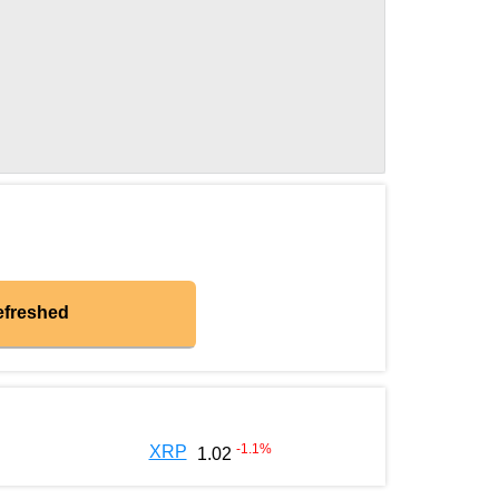
efreshed
-1.1
%
XRP
1.02