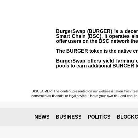
BurgerSwap (BURGER) is a decent
Smart Chain (BSC). It operates si
offer users on the BSC network the 
The BURGER token is the native cr
BurgerSwap offers yield farming 
pools to earn additional BURGER tok
DISCLAIMER: The content presented on our website is taken from freely a
construed as financial or legal advice. Use at your own risk and ensure 
NEWS
BUSINESS
POLITICS
BLOCKC