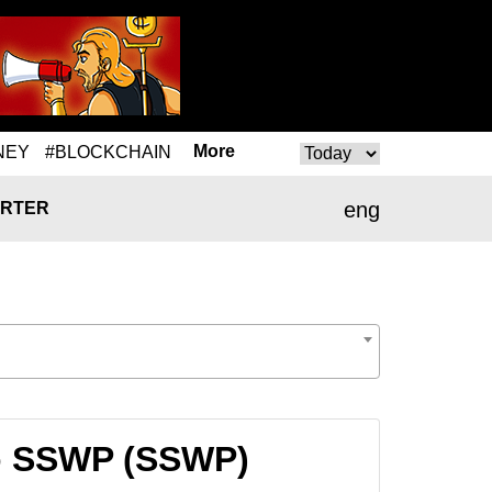
More
NEY
#BLOCKCHAIN
eng
RTER
to SSWP (SSWP)