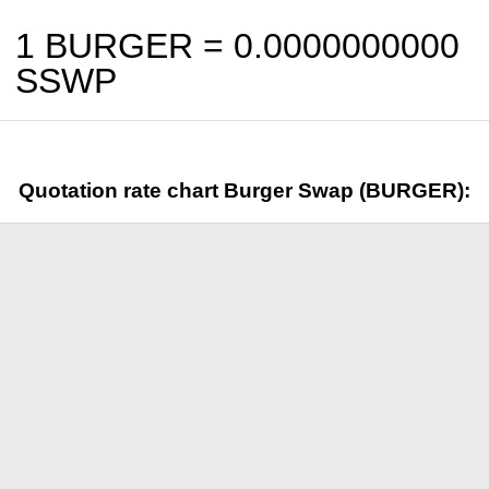
1 BURGER =
0.0000000000
SSWP
Quotation rate chart Burger Swap (BURGER):