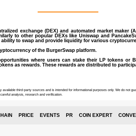
ralized exchange (DEX) and automated market maker (AM
milarly to other popular DEXs like Uniswap and PancakeSw
ability to swap and provide liquidity for various cryptocur
yptocurrency of the BurgerSwap platform.
opportunities where users can stake their LP tokens or
ens as rewards. These rewards are distributed to participan
vailable third-party sources and is intended for informational purposes only. We do not guara
careful analysis, research and verification.
HAIN
PRICE
EVENTS
PR
COIN EXPERT
CONVE