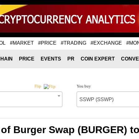
OL
#MARKET
#PRICE
#TRADING
#EXCHANGE
#MO
HAIN
PRICE
EVENTS
PR
COIN EXPERT
CONVE
You buy
Flip
SSWP (SSWP)
 of Burger Swap (BURGER) 