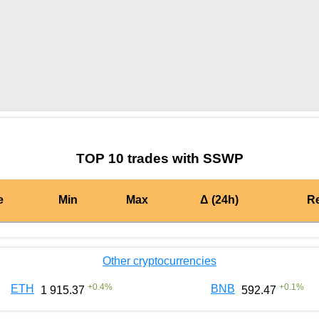
by TradingView
Graph chart for BURGERSSWP
TOP 10 trades with SSWP
e
Min
Max
Δ (24h)
R
Other cryptocurrencies
+
0.4
%
+
0.1
%
ETH
BNB
1 915.37
592.47