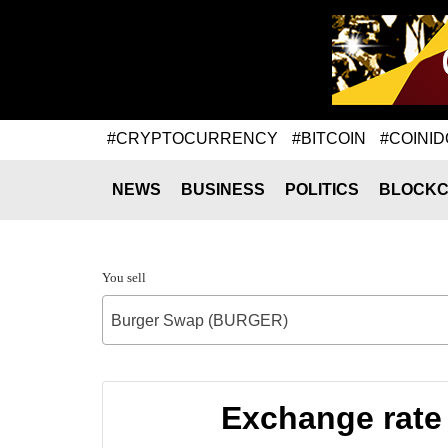
#CRYPTOCURRENCY
#BITCOIN
#COINID
NEWS
BUSINESS
POLITICS
BLOCKC
You sell
Burger Swap (BURGER)
Exchange rate