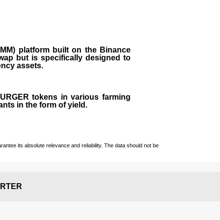
M) platform built on the Binance
ap but is specifically designed to
rency assets.
 BURGER tokens in various farming
ts in the form of yield.
ntee its absolute relevance and reliability. The data should not be
RTER