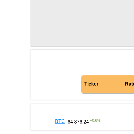
Ticker
Rat
+
0.6
%
BTC
64 876.24