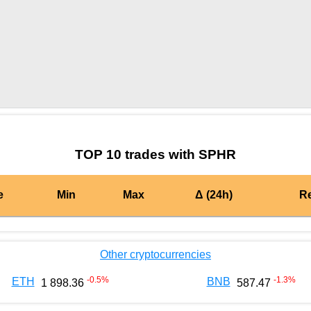
by TradingView
Graph chart for BURGERSPHR
TOP 10 trades with SPHR
e
Min
Max
Δ (24h)
R
Other cryptocurrencies
-0.5
%
-1.3
%
ETH
BNB
1 898.36
587.47