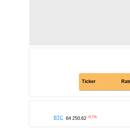
Ticker
Rat
-0.7
%
BTC
64 250.62