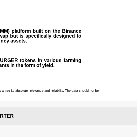
M) platform built on the Binance
ap but is specifically designed to
rency assets.
 BURGER tokens in various farming
ts in the form of yield.
ntee its absolute relevance and reliability. The data should not be
RTER