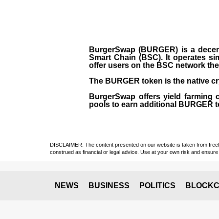
BurgerSwap (BURGER) is a decent
Smart Chain (BSC). It operates si
offer users on the BSC network the 
The BURGER token is the native cr
BurgerSwap offers yield farming 
pools to earn additional BURGER tok
DISCLAIMER: The content presented on our website is taken from freely a
construed as financial or legal advice. Use at your own risk and ensure 
NEWS
BUSINESS
POLITICS
BLOCKC