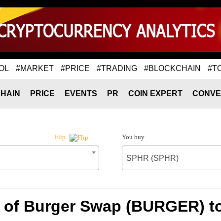
OL
#MARKET
#PRICE
#TRADING
#BLOCKCHAIN
#T
HAIN
PRICE
EVENTS
PR
COIN EXPERT
CONVE
You buy
Flip
SPHR (SPHR)
e of Burger Swap (BURGER) t