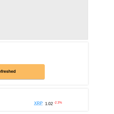
efreshed
-2.3
%
XRP
1.02