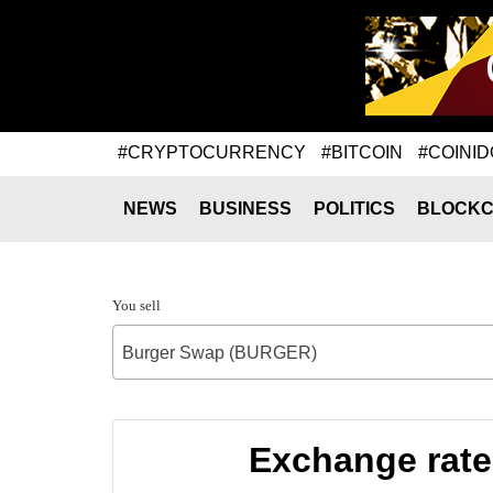
#CRYPTOCURRENCY
#BITCOIN
#COINID
NEWS
BUSINESS
POLITICS
BLOCKC
You sell
Burger Swap (BURGER)
Exchange rat