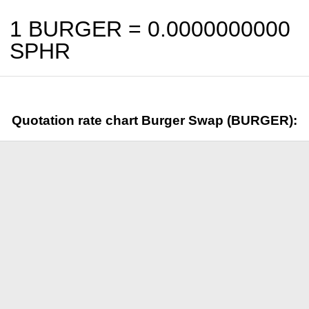
1 BURGER =
0.0000000000
SPHR
Quotation rate chart Burger Swap (BURGER):