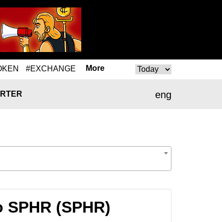
More
OKEN
#EXCHANGE
eng
RTER
o SPHR (SPHR)