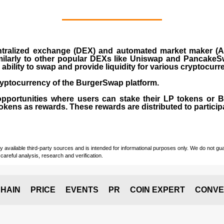
ralized exchange (DEX) and automated market maker (AM
milarly to other popular DEXs like Uniswap and PancakeSw
ability to swap and provide liquidity for various cryptocur
yptocurrency of the BurgerSwap platform.
opportunities where users can stake their LP tokens or
ens as rewards. These rewards are distributed to participan
vailable third-party sources and is intended for informational purposes only. We do not guara
careful analysis, research and verification.
HAIN
PRICE
EVENTS
PR
COIN EXPERT
CONVE