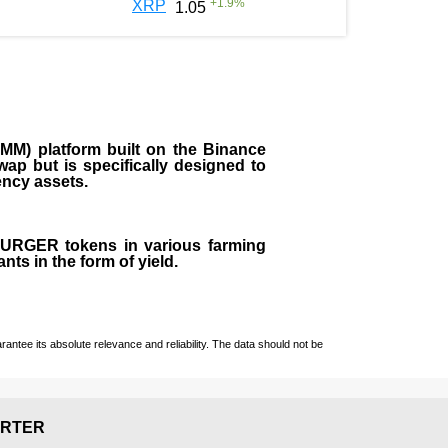
+
1.9
%
XRP
1.05
M) platform built on the Binance
ap but is specifically designed to
rency assets.
 BURGER tokens in various farming
ts in the form of yield.
ntee its absolute relevance and reliability. The data should not be
RTER