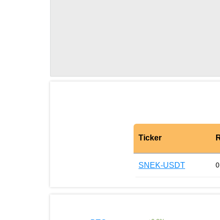
Ticker
R
SNEK-USDT
0