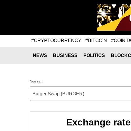
#CRYPTOCURRENCY
#BITCOIN
#COINID
NEWS
BUSINESS
POLITICS
BLOCKC
You sell
Burger Swap (BURGER)
Exchange rat