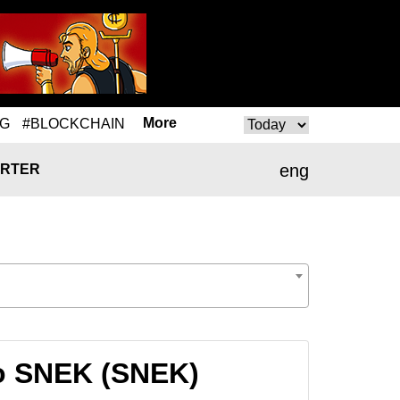
More
NG
#BLOCKCHAIN
eng
RTER
o SNEK (SNEK)