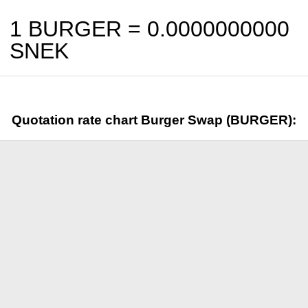
1 BURGER =
0.0000000000
SNEK
Quotation rate chart Burger Swap (BURGER):