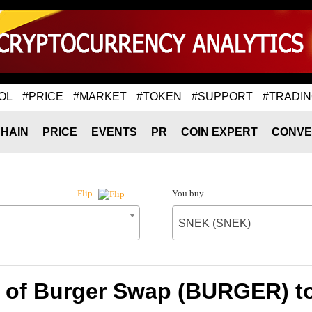
OL
#PRICE
#MARKET
#TOKEN
#SUPPORT
#TRADI
HAIN
PRICE
EVENTS
PR
COIN EXPERT
CONVE
You buy
Flip
SNEK (SNEK)
e of Burger Swap (BURGER) t