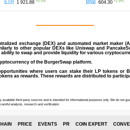
+
0.3
%
+
1.9
%
ETH
BNB
1 921.88
604.30
ralized exchange (DEX) and automated market maker (AM
milarly to other popular DEXs like Uniswap and PancakeSw
ability to swap and provide liquidity for various cryptocur
yptocurrency of the BurgerSwap platform.
opportunities where users can stake their LP tokens or
ens as rewards. These rewards are distributed to participan
vailable third-party sources and is intended for informational purposes only. We do not guara
careful analysis, research and verification.
HAIN
PRICE
EVENTS
PR
COIN EXPERT
CONVE