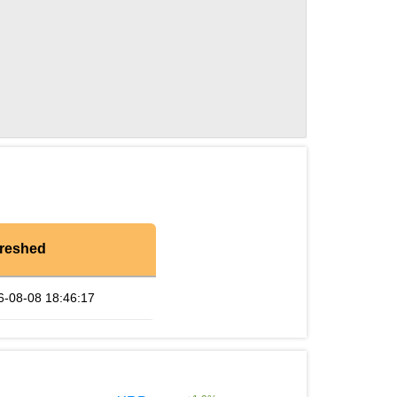
reshed
6-08-08 18:46:17