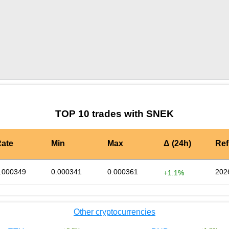
by TradingView
Graph chart for BURGERSNEK
TOP 10 trades with SNEK
ate
Min
Max
Δ (24h)
Ref
.000349
0.000341
0.000361
202
+1.1%
Other cryptocurrencies