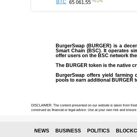
+
0.2
%
BTC
65 061.55
BurgerSwap (BURGER) is a decent
Smart Chain (BSC). It operates si
offer users on the BSC network the 
The BURGER token is the native cr
BurgerSwap offers yield farming 
pools to earn additional BURGER tok
DISCLAIMER: The content presented on our website is taken from freely a
construed as financial or legal advice. Use at your own risk and ensure 
NEWS
BUSINESS
POLITICS
BLOCKC