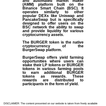
and automated market maker
(AMM) platform built on the
Binance Smart Chain (BSC). It
operates similarly to other
popular DEXs like Uniswap and
PancakeSwap but is specifically
designed to offer users on the
BSC network the ability to swap
and provide liquidity for various
cryptocurrency assets.
The BURGER token is the native
cryptocurrency of the
BurgerSwap platform.
BurgerSwap offers yield farming
opportunities where users can
stake their LP tokens or BURGER
tokens in various farming pools
to earn additional BURGER
tokens as rewards. These
rewards are distributed to
participants in the form of yield.
DISCLAIMER: The content presented on our website is taken from freely available