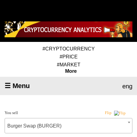
#CRYPTOCURRENCY
#PRICE
#MARKET
More
☰ Menu
eng
You sell
Flip
Burger Swap (BURGER)