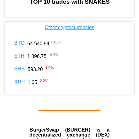
TOP 10 trades with SNAKES
Other cryptocurrencies
+
0.1
%
BTC
64 540.94
+
0.9
%
ETH
1 896.75
-1.0
%
BNB
593.20
-2.2
%
XRP
1.05
BurgerSwap (BURGER) is a
decentralized exchange (DEX)