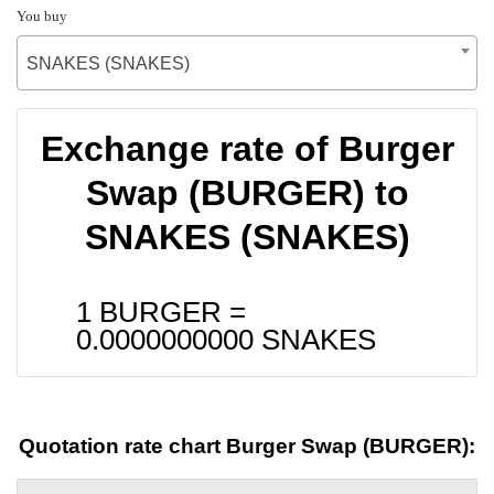
You buy
SNAKES (SNAKES)
Exchange rate of Burger
Swap (BURGER) to
SNAKES (SNAKES)
1 BURGER =
0.0000000000
SNAKES
Quotation rate chart Burger Swap (BURGER):