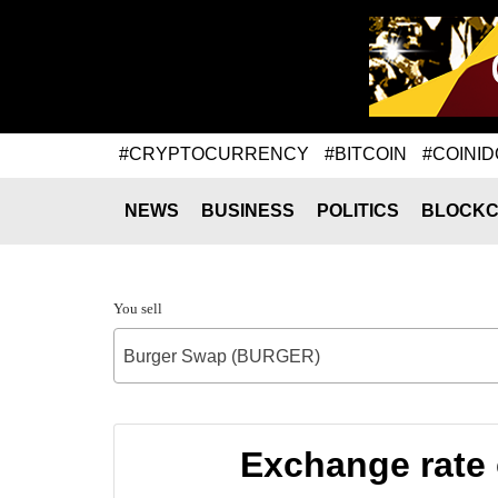
#CRYPTOCURRENCY
#BITCOIN
#COINID
NEWS
BUSINESS
POLITICS
BLOCKC
You sell
Burger Swap (BURGER)
Exchange rate