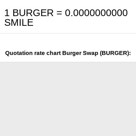
1 BURGER =
0.0000000000
SMILE
Quotation rate chart Burger Swap (BURGER):