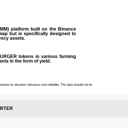
M) platform built on the Binance
ap but is specifically designed to
rency assets.
 BURGER tokens in various farming
ts in the form of yield.
ntee its absolute relevance and reliability. The data should not be
RTER