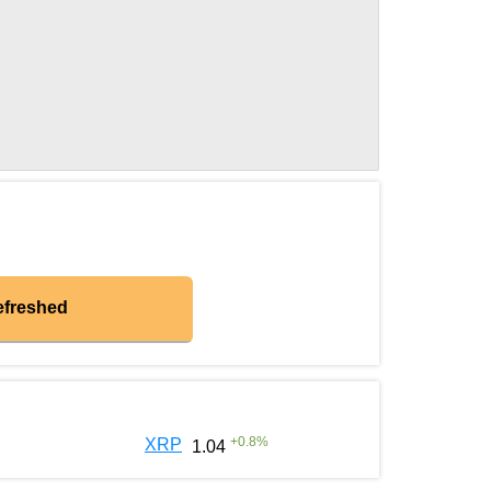
efreshed
+
0.8
%
XRP
1.04