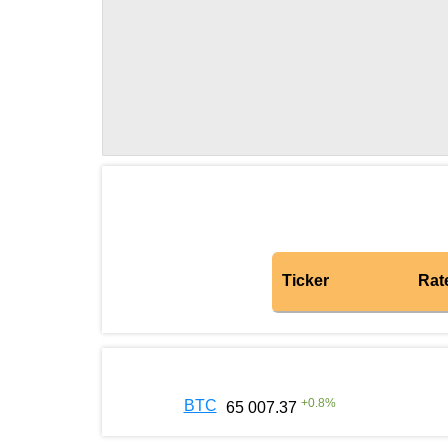
Ticker
Rat
+
0.8
%
BTC
65 007.37