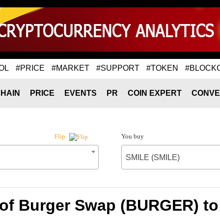
OL
#PRICE
#MARKET
#SUPPORT
#TOKEN
#BLOCK
HAIN
PRICE
EVENTS
PR
COIN EXPERT
CONVE
You buy
Flip
SMILE (SMILE)
 of Burger Swap (BURGER) to