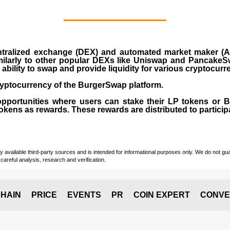
ralized exchange (DEX) and automated market maker (AM
milarly to other popular DEXs like Uniswap and PancakeSw
ability to swap and provide liquidity for various cryptocur
yptocurrency of the BurgerSwap platform.
opportunities where users can stake their LP tokens or
ens as rewards. These rewards are distributed to participan
vailable third-party sources and is intended for informational purposes only. We do not guara
careful analysis, research and verification.
HAIN
PRICE
EVENTS
PR
COIN EXPERT
CONVE