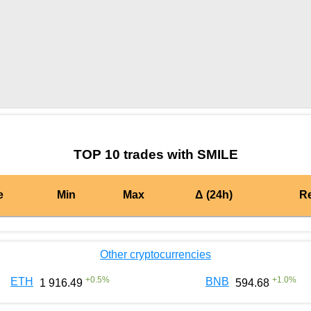
by TradingView
Graph chart for BURGERSMILE
TOP 10 trades with SMILE
e
Min
Max
Δ (24h)
R
Other cryptocurrencies
+
0.5
%
+
1.0
%
ETH
BNB
1 916.49
594.68