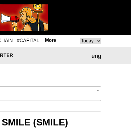
More
CHAIN
#CAPITAL
eng
RTER
 SMILE (SMILE)