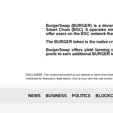
BurgerSwap (BURGER) is a decent
Smart Chain (BSC). It operates si
offer users on the BSC network the 
The BURGER token is the native cr
BurgerSwap offers yield farming 
pools to earn additional BURGER tok
DISCLAIMER: The content presented on our website is taken from freely a
construed as financial or legal advice. Use at your own risk and ensure 
NEWS
BUSINESS
POLITICS
BLOCKC