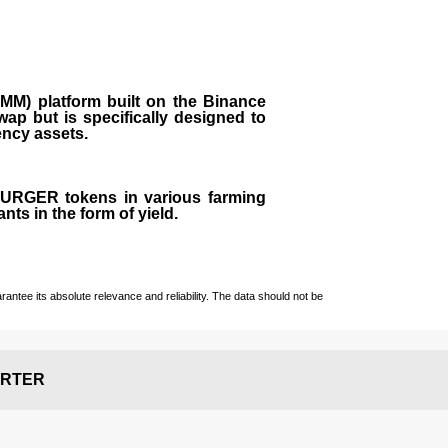
M) platform built on the Binance
ap but is specifically designed to
rency assets.
 BURGER tokens in various farming
ts in the form of yield.
ntee its absolute relevance and reliability. The data should not be
RTER