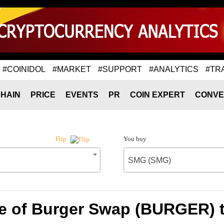
#COINIDOL
#MARKET
#SUPPORT
#ANALYTICS
#TR
HAIN
PRICE
EVENTS
PR
COIN EXPERT
CONVE
You buy
Flip
SMG (SMG)
e of Burger Swap (BURGER)