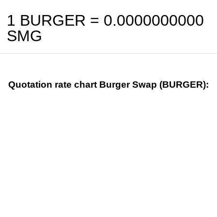
1 BURGER =
0.0000000000
SMG
Quotation rate chart Burger Swap (BURGER):