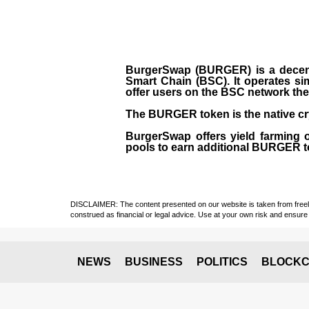
BurgerSwap (BURGER) is a decent
Smart Chain (BSC). It operates si
offer users on the BSC network the 
The BURGER token is the native cr
BurgerSwap offers yield farming 
pools to earn additional BURGER tok
DISCLAIMER: The content presented on our website is taken from freely a
construed as financial or legal advice. Use at your own risk and ensure 
NEWS
BUSINESS
POLITICS
BLOCKC