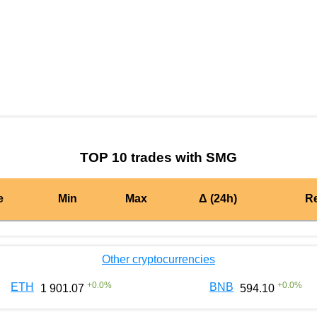
by TradingView
Graph chart for BURGERSMG
TOP 10 trades with SMG
e
Min
Max
Δ (24h)
R
Other cryptocurrencies
+
0.0
%
+
0.0
%
ETH
BNB
1 901.07
594.10