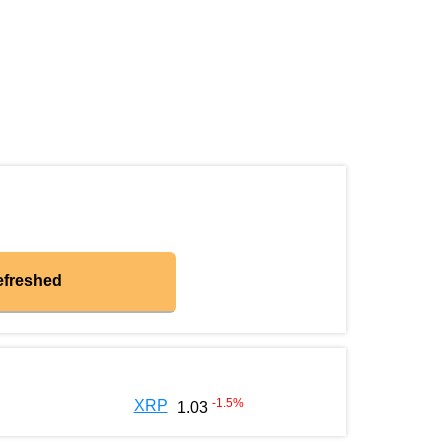
efreshed
-1.5
%
XRP
1.03