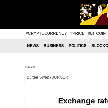
#CRYPTOCURRENCY
#PRICE
#BITCOIN
NEWS
BUSINESS
POLITICS
BLOCKC
You sell
Burger Swap (BURGER)
Exchange rat