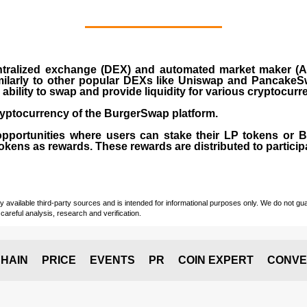
ralized exchange (DEX) and automated market maker (AM
milarly to other popular DEXs like Uniswap and PancakeSw
ability to swap and provide liquidity for various cryptocur
yptocurrency of the BurgerSwap platform.
opportunities where users can stake their LP tokens or
ens as rewards. These rewards are distributed to participan
vailable third-party sources and is intended for informational purposes only. We do not guara
careful analysis, research and verification.
HAIN
PRICE
EVENTS
PR
COIN EXPERT
CONVE