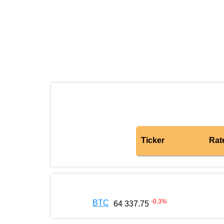
Ticker
Rat
-0.3
%
BTC
64 337.75