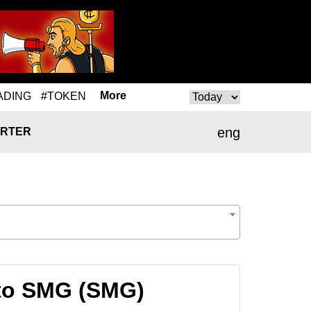
More
ADING
#TOKEN
eng
RTER
 to SMG (SMG)