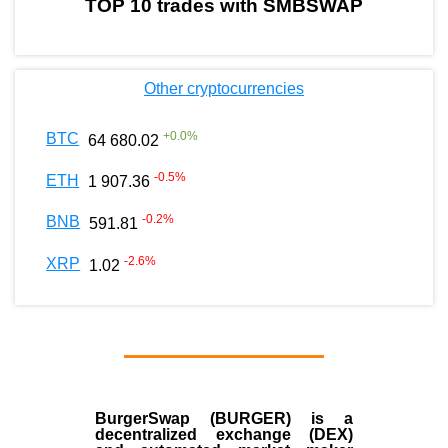
TOP 10 trades with SMBSWAP
Other cryptocurrencies
+
0.0
%
BTC
64 680.02
-0.5
%
ETH
1 907.36
-0.2
%
BNB
591.81
-2.6
%
XRP
1.02
BurgerSwap (BURGER) is a
decentralized exchange (DEX)