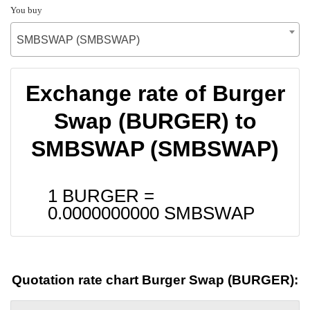
You buy
SMBSWAP (SMBSWAP)
Exchange rate of Burger
Swap (BURGER) to
SMBSWAP (SMBSWAP)
1 BURGER =
0.0000000000
SMBSWAP
Quotation rate chart Burger Swap (BURGER):