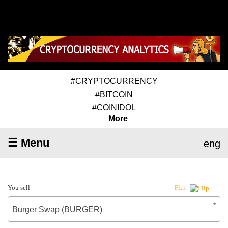
#CRYPTOCURRENCY
#BITCOIN
#COINIDOL
More
☰ Menu
eng
You sell
Flip
Burger Swap (BURGER)