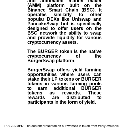
and automated market maker
(AMM) platform built on the
Binance Smart Chain (BSC). It
operates similarly to other
popular DEXs like Uniswap and
PancakeSwap but is specifically
designed to offer users on the
BSC network the ability to swap
and provide liquidity for various
cryptocurrency assets.
The BURGER token is the native
cryptocurrency of the
BurgerSwap platform.
BurgerSwap offers yield farming
opportunities where users can
stake their LP tokens or BURGER
tokens in various farming pools
to earn additional BURGER
tokens as rewards. These
rewards are distributed to
participants in the form of yield.
DISCLAIMER: The content presented on our website is taken from freely available