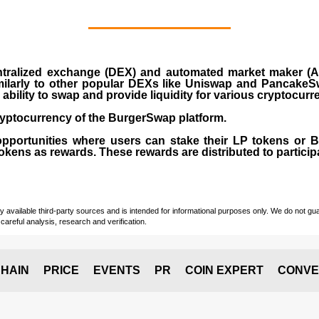
ralized exchange (DEX) and automated market maker (AM
milarly to other popular DEXs like Uniswap and PancakeSw
ability to swap and provide liquidity for various cryptocur
yptocurrency of the BurgerSwap platform.
opportunities where users can stake their LP tokens or
ens as rewards. These rewards are distributed to participan
vailable third-party sources and is intended for informational purposes only. We do not guara
careful analysis, research and verification.
HAIN
PRICE
EVENTS
PR
COIN EXPERT
CONVE