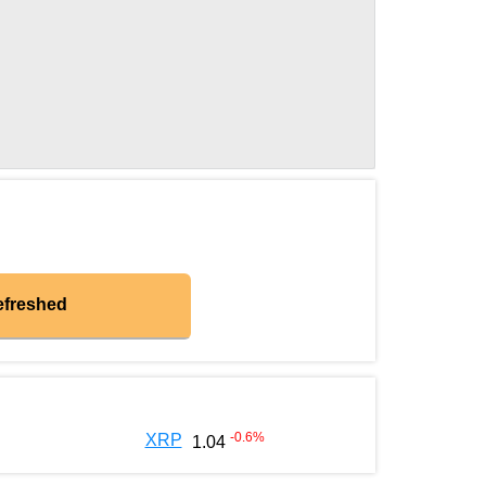
efreshed
-0.6
%
XRP
1.04