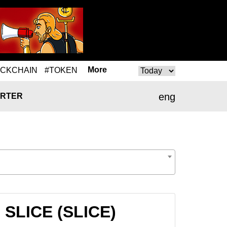
More
OCKCHAIN
#TOKEN
eng
RTER
 SLICE (SLICE)