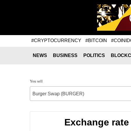
#CRYPTOCURRENCY
#BITCOIN
#COINID
NEWS
BUSINESS
POLITICS
BLOCKC
You sell
Burger Swap (BURGER)
Exchange rate