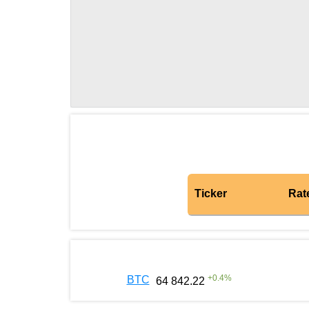
Ticker
Rat
+
0.4
%
BTC
64 842.22