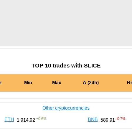
by TradingView
Graph chart for BURGERSLICE
TOP 10 trades with SLICE
e
Min
Max
Δ (24h)
R
Other cryptocurrencies
+
0.6
%
-0.7
%
ETH
BNB
1 914.92
589.91