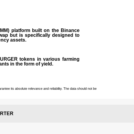
M) platform built on the Binance
ap but is specifically designed to
rency assets.
 BURGER tokens in various farming
ts in the form of yield.
ntee its absolute relevance and reliability. The data should not be
RTER