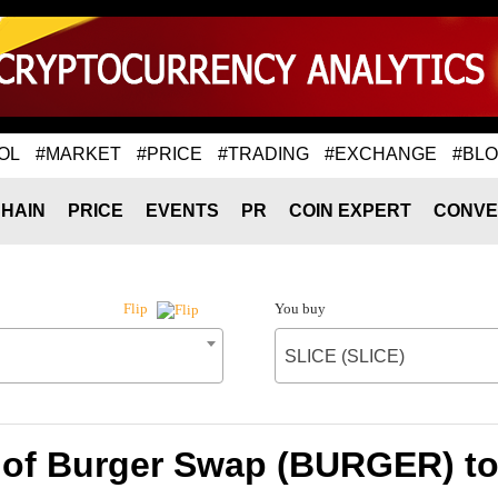
OL
#MARKET
#PRICE
#TRADING
#EXCHANGE
#BL
HAIN
PRICE
EVENTS
PR
COIN EXPERT
CONVE
You buy
Flip
SLICE (SLICE)
 of Burger Swap (BURGER) to