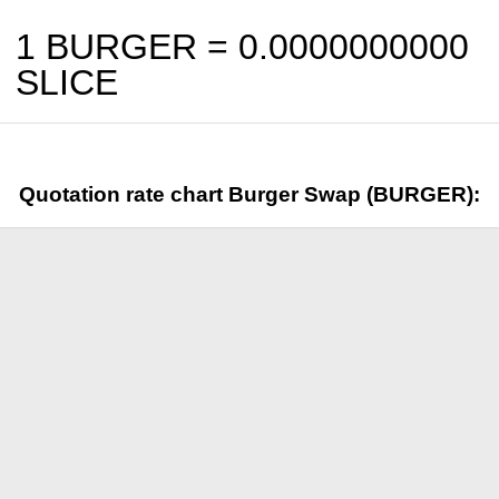
1 BURGER =
0.0000000000
SLICE
Quotation rate chart Burger Swap (BURGER):