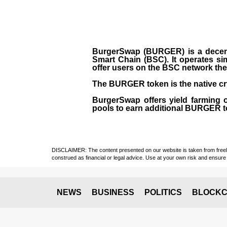
BurgerSwap (BURGER) is a decent
Smart Chain (BSC). It operates si
offer users on the BSC network the 
The BURGER token is the native cr
BurgerSwap offers yield farming 
pools to earn additional BURGER tok
DISCLAIMER: The content presented on our website is taken from freely a
construed as financial or legal advice. Use at your own risk and ensure 
NEWS
BUSINESS
POLITICS
BLOCKC