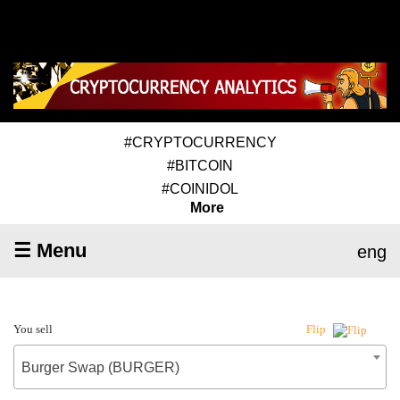
#CRYPTOCURRENCY
#BITCOIN
#COINIDOL
More
☰ Menu
eng
You sell
Flip
Burger Swap (BURGER)