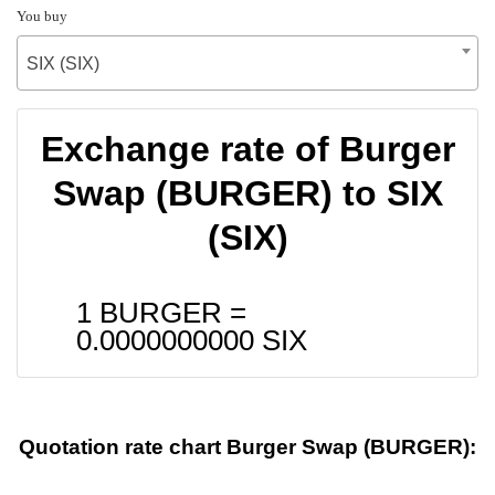
You buy
SIX (SIX)
Exchange rate of Burger
Swap (BURGER) to SIX
(SIX)
1 BURGER =
0.0000000000
SIX
Quotation rate chart Burger Swap (BURGER):