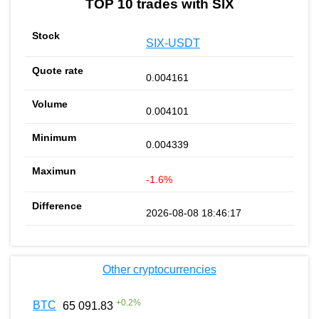
TOP 10 trades with SIX
SIX-USDT
0.004161
0.004101
0.004339
-1.6%
2026-08-08 18:46:17
Other cryptocurrencies
+
0.2
%
BTC
65 091.83