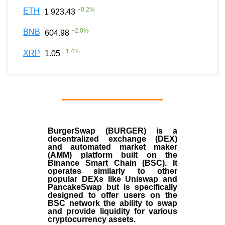
+
0.2
%
ETH
1 923.43
+
2.0
%
BNB
604.98
+
1.4
%
XRP
1.05
BurgerSwap (BURGER) is a
decentralized exchange (DEX)
and automated market maker
(AMM) platform built on the
Binance Smart Chain (BSC). It
operates similarly to other
popular DEXs like Uniswap and
PancakeSwap but is specifically
designed to offer users on the
BSC network the ability to swap
and provide liquidity for various
cryptocurrency assets.