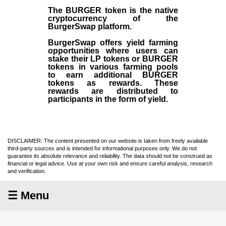
The BURGER token is the native
cryptocurrency of the
BurgerSwap platform.
BurgerSwap offers yield farming
opportunities where users can
stake their LP tokens or BURGER
tokens in various farming pools
to earn additional BURGER
tokens as rewards. These
rewards are distributed to
participants in the form of yield.
DISCLAIMER: The content presented on our website is taken from freely available
third-party sources and is intended for informational purposes only. We do not
guarantee its absolute relevance and reliability. The data should not be construed as
financial or legal advice. Use at your own risk and ensure careful analysis, research
and verification.
☰ Menu