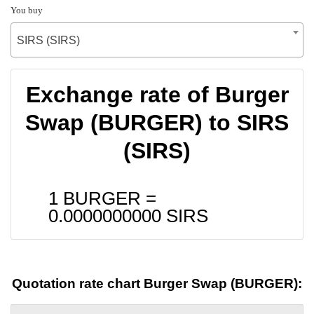
You buy
SIRS (SIRS)
Exchange rate of Burger
Swap (BURGER) to SIRS
(SIRS)
1 BURGER =
0.0000000000
SIRS
Quotation rate chart Burger Swap (BURGER):