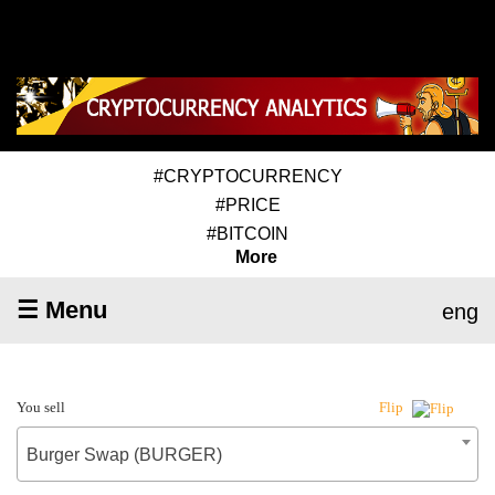
#CRYPTOCURRENCY
#PRICE
#BITCOIN
More
☰ Menu
eng
You sell
Flip
Burger Swap (BURGER)