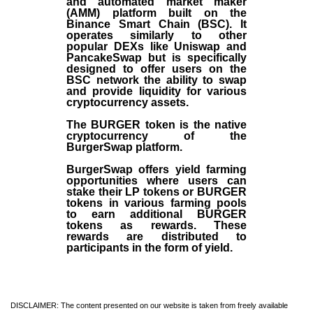
and automated market maker
(AMM) platform built on the
Binance Smart Chain (BSC). It
operates similarly to other
popular DEXs like Uniswap and
PancakeSwap but is specifically
designed to offer users on the
BSC network the ability to swap
and provide liquidity for various
cryptocurrency assets.
The BURGER token is the native
cryptocurrency of the
BurgerSwap platform.
BurgerSwap offers yield farming
opportunities where users can
stake their LP tokens or BURGER
tokens in various farming pools
to earn additional BURGER
tokens as rewards. These
rewards are distributed to
participants in the form of yield.
DISCLAIMER: The content presented on our website is taken from freely available