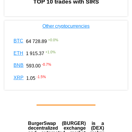
TOP 10 trades with SIRS
Other cryptocurrencies
+
0.0
%
BTC
64 728.89
+
1.0
%
ETH
1 915.37
-0.7
%
BNB
593.00
-1.5
%
XRP
1.05
BurgerSwap (BURGER) is a
decentralized exchange (DEX)