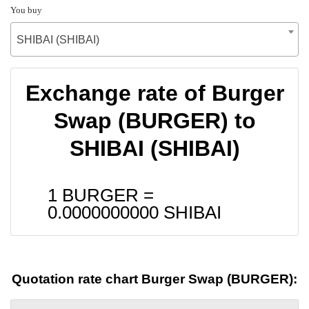
You buy
SHIBAI (SHIBAI)
Exchange rate of Burger
Swap (BURGER) to
SHIBAI (SHIBAI)
1 BURGER =
0.0000000000
SHIBAI
Quotation rate chart Burger Swap (BURGER):