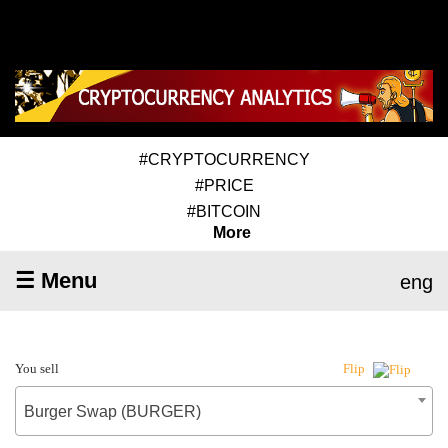
#CRYPTOCURRENCY
#PRICE
#BITCOIN
More
☰ Menu
eng
You sell
Flip
Burger Swap (BURGER)