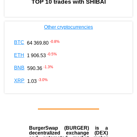
TOP 10 trades with SHIBAI
Other cryptocurrencies
-0.8
%
BTC
64 369.80
-0.5
%
ETH
1 906.53
-1.3
%
BNB
590.36
-3.0
%
XRP
1.03
BurgerSwap (BURGER) is a
decentralized exchange (DEX)