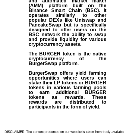
and automated market maker
(AMM) platform built on the
Binance Smart Chain (BSC). It
operates similarly to other
popular DEXs like Uniswap and
PancakeSwap but is specifically
designed to offer users on the
BSC network the ability to swap
and provide liquidity for various
cryptocurrency assets.
The BURGER token is the native
cryptocurrency of the
BurgerSwap platform.
BurgerSwap offers yield farming
opportunities where users can
stake their LP tokens or BURGER
tokens in various farming pools
to earn additional BURGER
tokens as rewards. These
rewards are distributed to
participants in the form of yield.
DISCLAIMER: The content presented on our website is taken from freely available