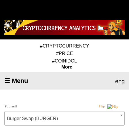
#CRYPTOCURRENCY
#PRICE
#COINIDOL
More
☰ Menu
eng
You sell
Flip
Burger Swap (BURGER)