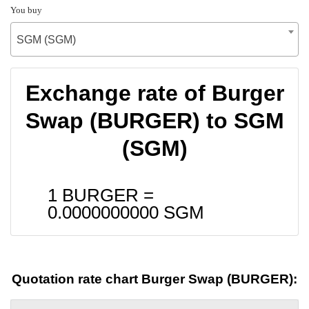
You buy
SGM (SGM)
Exchange rate of Burger
Swap (BURGER) to SGM
(SGM)
1 BURGER =
0.0000000000
SGM
Quotation rate chart Burger Swap (BURGER):