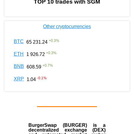
TOP 10 trades with SGM
Other cryptocurrencies
+
0.3
%
BTC
65 231.24
+
0.3
%
ETH
1 926.72
+
0.7
%
BNB
608.59
-0.1
%
XRP
1.04
BurgerSwap (BURGER) is a
decentralized exchange (DEX)