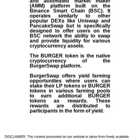
and automated market maker
(AMM) platform built on the
Binance Smart Chain (BSC). It
operates similarly to other
popular DEXs like Uniswap and
PancakeSwap but is specifically
designed to offer users on the
BSC network the ability to swap
and provide liquidity for various
cryptocurrency assets.
The BURGER token is the native
cryptocurrency of the
BurgerSwap platform.
BurgerSwap offers yield farming
opportunities where users can
stake their LP tokens or BURGER
tokens in various farming pools
to earn additional BURGER
tokens as rewards. These
rewards are distributed to
participants in the form of yield.
DISCLAIMER: The content presented on our website is taken from freely available