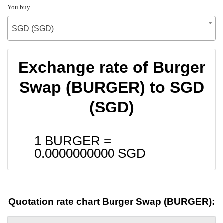
You buy
SGD (SGD)
Exchange rate of Burger
Swap (BURGER) to SGD
(SGD)
1 BURGER =
0.0000000000
SGD
Quotation rate chart Burger Swap (BURGER):