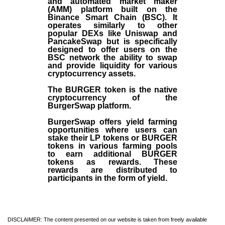
and automated market maker
(AMM) platform built on the
Binance Smart Chain (BSC). It
operates similarly to other
popular DEXs like Uniswap and
PancakeSwap but is specifically
designed to offer users on the
BSC network the ability to swap
and provide liquidity for various
cryptocurrency assets.
The BURGER token is the native
cryptocurrency of the
BurgerSwap platform.
BurgerSwap offers yield farming
opportunities where users can
stake their LP tokens or BURGER
tokens in various farming pools
to earn additional BURGER
tokens as rewards. These
rewards are distributed to
participants in the form of yield.
DISCLAIMER: The content presented on our website is taken from freely available