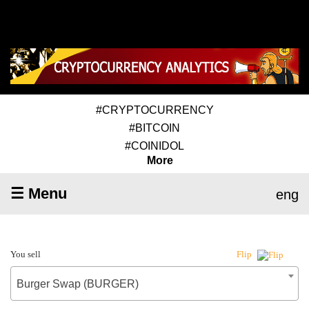
#CRYPTOCURRENCY
#BITCOIN
#COINIDOL
More
☰ Menu
eng
You sell
Flip
Burger Swap (BURGER)