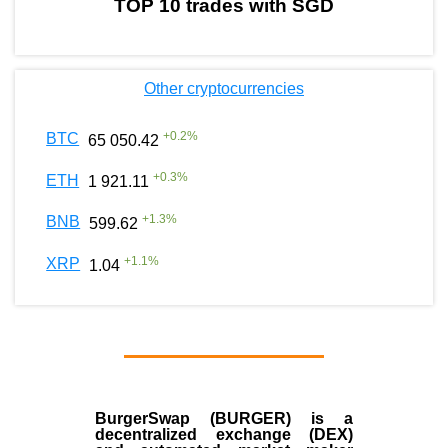
TOP 10 trades with SGD
Other cryptocurrencies
+
0.2
%
BTC
65 050.42
+
0.3
%
ETH
1 921.11
+
1.3
%
BNB
599.62
+
1.1
%
XRP
1.04
BurgerSwap (BURGER) is a
decentralized exchange (DEX)