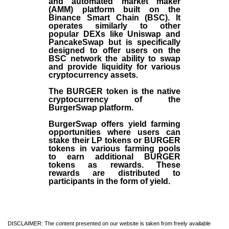
and automated market maker
(AMM) platform built on the
Binance Smart Chain (BSC). It
operates similarly to other
popular DEXs like Uniswap and
PancakeSwap but is specifically
designed to offer users on the
BSC network the ability to swap
and provide liquidity for various
cryptocurrency assets.
The BURGER token is the native
cryptocurrency of the
BurgerSwap platform.
BurgerSwap offers yield farming
opportunities where users can
stake their LP tokens or BURGER
tokens in various farming pools
to earn additional BURGER
tokens as rewards. These
rewards are distributed to
participants in the form of yield.
DISCLAIMER: The content presented on our website is taken from freely available