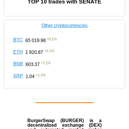
TOP 10 trades with SENATE
Other cryptocurrencies
+
0.1
%
BTC
65 019.98
+
0.1
%
ETH
1 920.87
+
1.2
%
BNB
603.37
+
1.3
%
XRP
1.04
BurgerSwap (BURGER) is a
decentralized exchange (DEX)