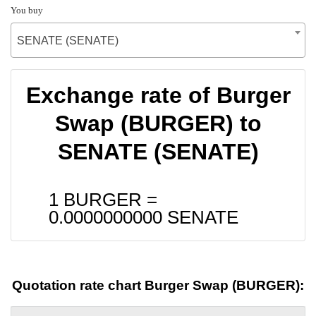
You buy
SENATE (SENATE)
Exchange rate of Burger
Swap (BURGER) to
SENATE (SENATE)
1 BURGER =
0.0000000000
SENATE
Quotation rate chart Burger Swap (BURGER):