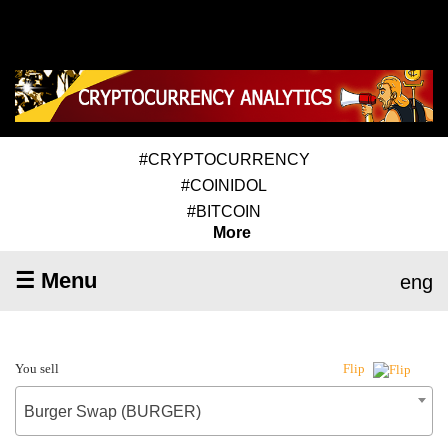
#CRYPTOCURRENCY
#COINIDOL
#BITCOIN
More
☰ Menu
eng
You sell
Flip
Burger Swap (BURGER)