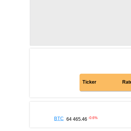
Ticker
Rat
-0.6
%
BTC
64 465.46