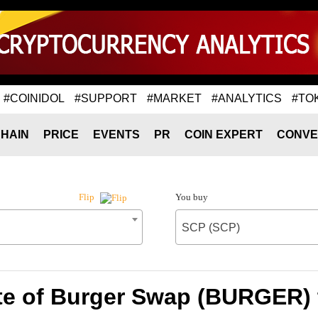
#COINIDOL
#SUPPORT
#MARKET
#ANALYTICS
#TO
HAIN
PRICE
EVENTS
PR
COIN EXPERT
CONVE
You buy
Flip
SCP (SCP)
te of Burger Swap (BURGER) 