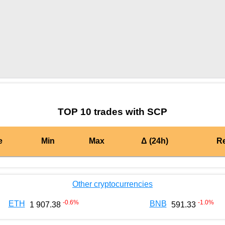
by TradingView
Graph chart for BURGERSCP
TOP 10 trades with SCP
e
Min
Max
Δ (24h)
R
Other cryptocurrencies
-0.6
%
-1.0
%
ETH
BNB
1 907.38
591.33