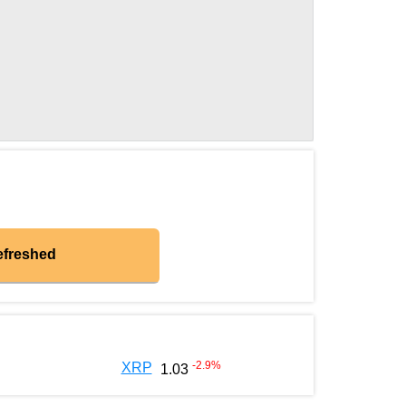
efreshed
-2.9
%
XRP
1.03