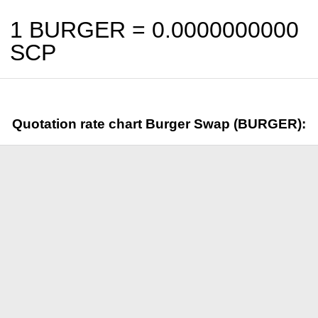
1 BURGER =
0.0000000000
SCP
Quotation rate chart Burger Swap (BURGER):