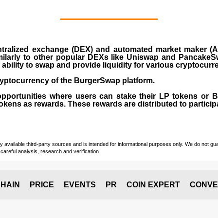
ralized exchange (DEX) and automated market maker (AM
milarly to other popular DEXs like Uniswap and PancakeSw
ability to swap and provide liquidity for various cryptocur
yptocurrency of the BurgerSwap platform.
opportunities where users can stake their LP tokens or
ens as rewards. These rewards are distributed to participan
vailable third-party sources and is intended for informational purposes only. We do not guara
careful analysis, research and verification.
HAIN
PRICE
EVENTS
PR
COIN EXPERT
CONVE