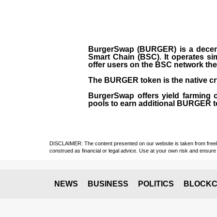
BurgerSwap (BURGER) is a decent
Smart Chain (BSC). It operates si
offer users on the BSC network the 
The BURGER token is the native cr
BurgerSwap offers yield farming 
pools to earn additional BURGER tok
DISCLAIMER: The content presented on our website is taken from freely a
construed as financial or legal advice. Use at your own risk and ensure 
NEWS
BUSINESS
POLITICS
BLOCKC