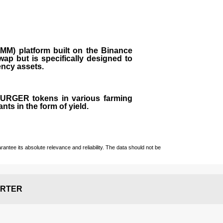
M) platform built on the Binance
ap but is specifically designed to
rency assets.
 BURGER tokens in various farming
ts in the form of yield.
ntee its absolute relevance and reliability. The data should not be
RTER