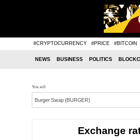
#CRYPTOCURRENCY
#PRICE
#BITCOIN
NEWS
BUSINESS
POLITICS
BLOCKC
You sell
Burger Swap (BURGER)
Exchange ra