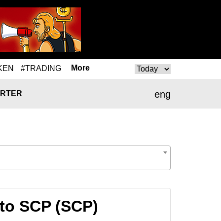
More
KEN
#TRADING
eng
RTER
to SCP (SCP)