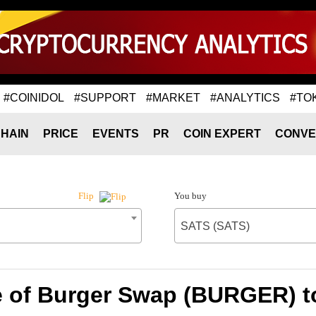
#COINIDOL
#SUPPORT
#MARKET
#ANALYTICS
#TO
HAIN
PRICE
EVENTS
PR
COIN EXPERT
CONVE
You buy
Flip
SATS (SATS)
e of Burger Swap (BURGER) t