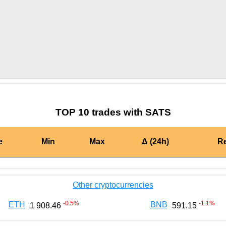
by TradingView
Graph chart for BURGERSATS
TOP 10 trades with SATS
e
Min
Max
Δ (24h)
R
Other cryptocurrencies
-0.5
%
-1.1
%
ETH
BNB
1 908.46
591.15