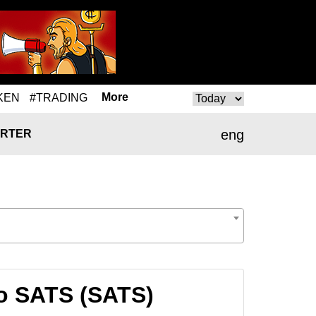
More
KEN
#TRADING
eng
RTER
o SATS (SATS)