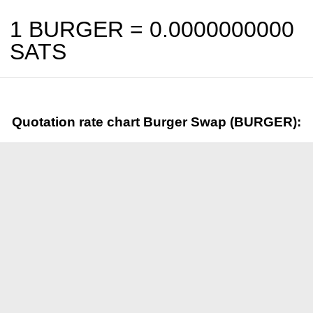
1 BURGER =
0.0000000000
SATS
Quotation rate chart Burger Swap (BURGER):