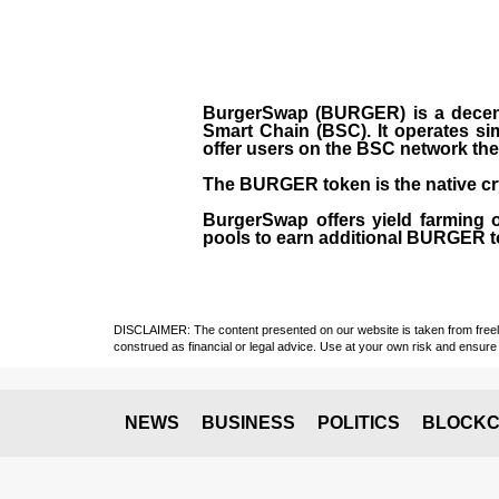
BurgerSwap (BURGER) is a decent
Smart Chain (BSC). It operates si
offer users on the BSC network the 
The BURGER token is the native cr
BurgerSwap offers yield farming 
pools to earn additional BURGER tok
DISCLAIMER: The content presented on our website is taken from freely a
construed as financial or legal advice. Use at your own risk and ensure 
NEWS
BUSINESS
POLITICS
BLOCKC