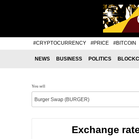
#CRYPTOCURRENCY
#PRICE
#BITCOIN
NEWS
BUSINESS
POLITICS
BLOCKC
You sell
Burger Swap (BURGER)
Exchange rat