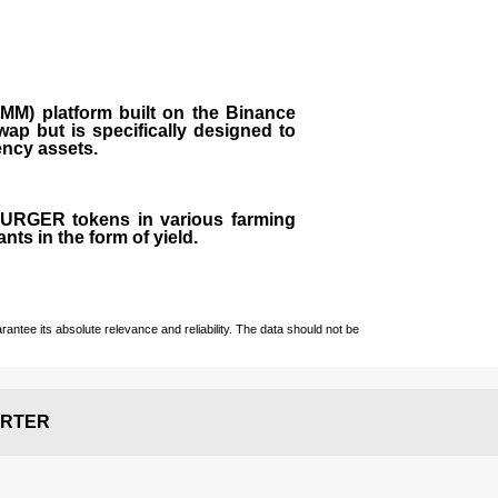
M) platform built on the Binance
ap but is specifically designed to
rency assets.
 BURGER tokens in various farming
ts in the form of yield.
ntee its absolute relevance and reliability. The data should not be
RTER