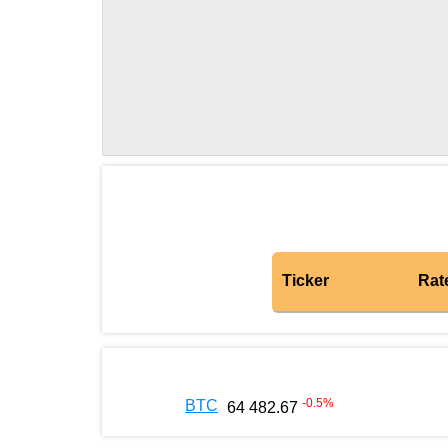
Ticker
Rat
-0.5
%
BTC
64 482.67