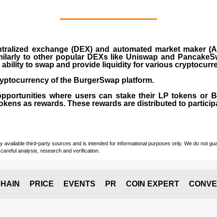
ralized exchange (DEX) and automated market maker (AM
milarly to other popular DEXs like Uniswap and PancakeSw
ability to swap and provide liquidity for various cryptocur
yptocurrency of the BurgerSwap platform.
opportunities where users can stake their LP tokens or
ens as rewards. These rewards are distributed to participan
vailable third-party sources and is intended for informational purposes only. We do not guara
careful analysis, research and verification.
HAIN
PRICE
EVENTS
PR
COIN EXPERT
CONVE