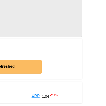
efreshed
-2.9
%
XRP
1.04