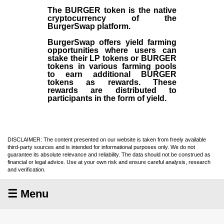
The BURGER token is the native
cryptocurrency of the
BurgerSwap platform.
BurgerSwap offers yield farming
opportunities where users can
stake their LP tokens or BURGER
tokens in various farming pools
to earn additional BURGER
tokens as rewards. These
rewards are distributed to
participants in the form of yield.
DISCLAIMER: The content presented on our website is taken from freely available
third-party sources and is intended for informational purposes only. We do not
guarantee its absolute relevance and reliability. The data should not be construed as
financial or legal advice. Use at your own risk and ensure careful analysis, research
and verification.
☰ Menu