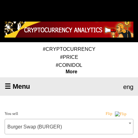
#CRYPTOCURRENCY
#PRICE
#COINIDOL
More
☰ Menu
eng
You sell
Flip
Burger Swap (BURGER)