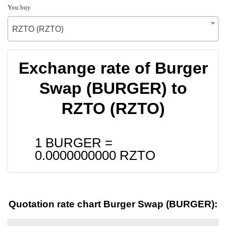
You buy
RZTO (RZTO)
Exchange rate of Burger
Swap (BURGER) to
RZTO (RZTO)
1 BURGER =
0.0000000000
RZTO
Quotation rate chart Burger Swap (BURGER):