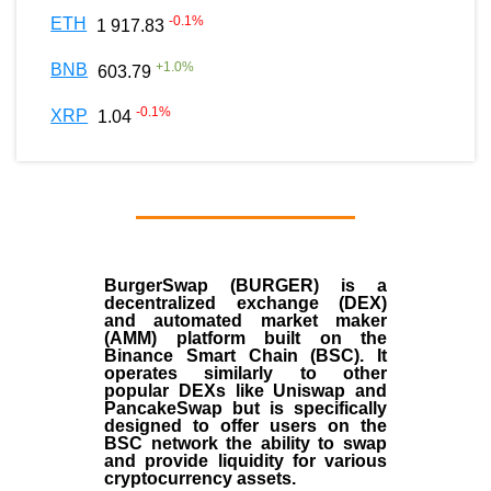
-0.1
%
ETH
1 917.83
+
1.0
%
BNB
603.79
-0.1
%
XRP
1.04
BurgerSwap (BURGER) is a
decentralized exchange (DEX)
and automated market maker
(AMM) platform built on the
Binance Smart Chain (BSC). It
operates similarly to other
popular DEXs like Uniswap and
PancakeSwap but is specifically
designed to offer users on the
BSC network the ability to swap
and provide liquidity for various
cryptocurrency assets.