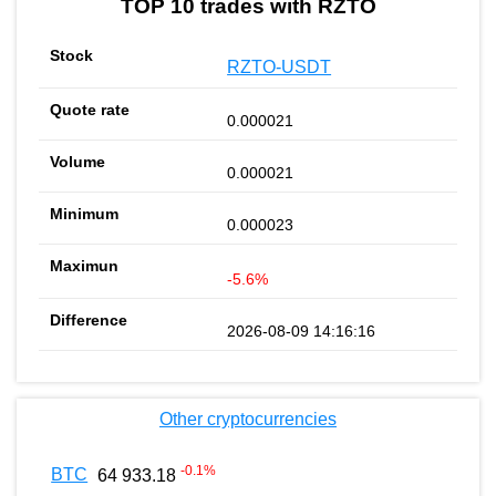
TOP 10 trades with RZTO
RZTO-USDT
0.000021
0.000021
0.000023
-5.6%
2026-08-09 14:16:16
Other cryptocurrencies
-0.1
%
BTC
64 933.18