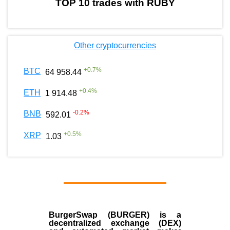
TOP 10 trades with RUBY
Other cryptocurrencies
+
0.7
%
BTC
64 958.44
+
0.4
%
ETH
1 914.48
-0.2
%
BNB
592.01
+
0.5
%
XRP
1.03
BurgerSwap (BURGER) is a
decentralized exchange (DEX)