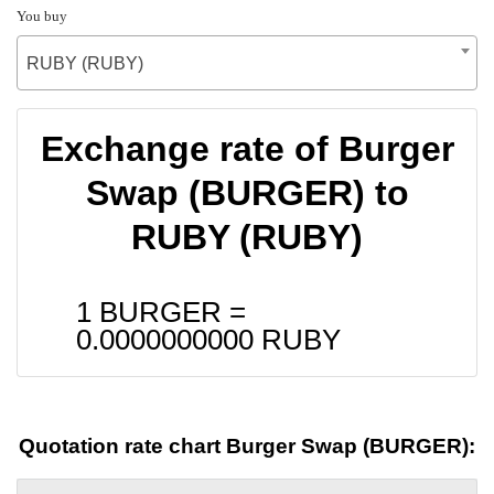
You buy
RUBY (RUBY)
Exchange rate of Burger
Swap (BURGER) to
RUBY (RUBY)
1 BURGER =
0.0000000000
RUBY
Quotation rate chart Burger Swap (BURGER):