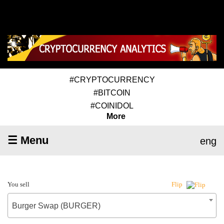
#CRYPTOCURRENCY
#BITCOIN
#COINIDOL
More
☰ Menu
eng
You sell
Flip
Burger Swap (BURGER)