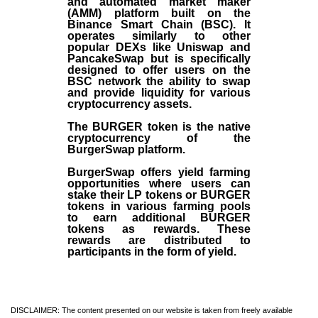
and automated market maker
(AMM) platform built on the
Binance Smart Chain (BSC). It
operates similarly to other
popular DEXs like Uniswap and
PancakeSwap but is specifically
designed to offer users on the
BSC network the ability to swap
and provide liquidity for various
cryptocurrency assets.
The BURGER token is the native
cryptocurrency of the
BurgerSwap platform.
BurgerSwap offers yield farming
opportunities where users can
stake their LP tokens or BURGER
tokens in various farming pools
to earn additional BURGER
tokens as rewards. These
rewards are distributed to
participants in the form of yield.
DISCLAIMER: The content presented on our website is taken from freely available