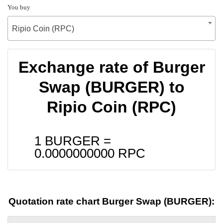
You buy
Ripio Coin (RPC)
Exchange rate of Burger
Swap (BURGER) to
Ripio Coin (RPC)
1 BURGER =
0.0000000000
RPC
Quotation rate chart Burger Swap (BURGER):