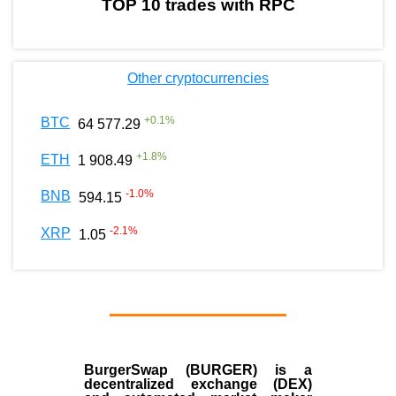
TOP 10 trades with RPC
Other cryptocurrencies
+
0.1
%
BTC
64 577.29
+
1.8
%
ETH
1 908.49
-1.0
%
BNB
594.15
-2.1
%
XRP
1.05
BurgerSwap (BURGER) is a
decentralized exchange (DEX)