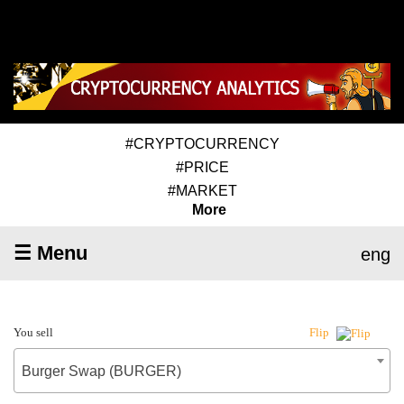
#CRYPTOCURRENCY
#PRICE
#MARKET
More
☰ Menu
eng
You sell
Flip
Burger Swap (BURGER)