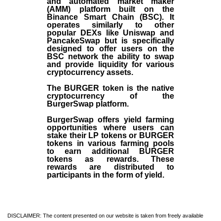
and automated market maker
(AMM) platform built on the
Binance Smart Chain (BSC). It
operates similarly to other
popular DEXs like Uniswap and
PancakeSwap but is specifically
designed to offer users on the
BSC network the ability to swap
and provide liquidity for various
cryptocurrency assets.
The BURGER token is the native
cryptocurrency of the
BurgerSwap platform.
BurgerSwap offers yield farming
opportunities where users can
stake their LP tokens or BURGER
tokens in various farming pools
to earn additional BURGER
tokens as rewards. These
rewards are distributed to
participants in the form of yield.
DISCLAIMER: The content presented on our website is taken from freely available