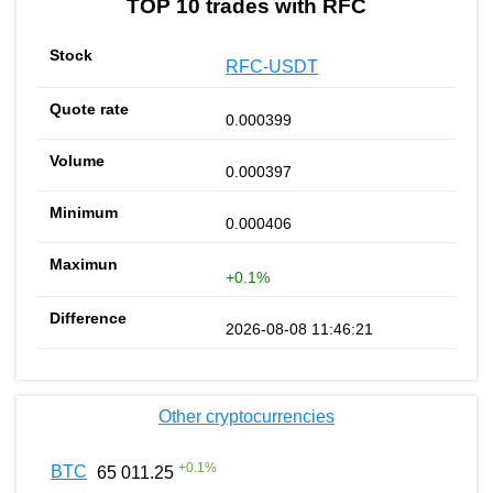
TOP 10 trades with RFC
RFC-USDT
0.000399
0.000397
0.000406
+0.1%
2026-08-08 11:46:21
Other cryptocurrencies
+
0.1
%
BTC
65 011.25