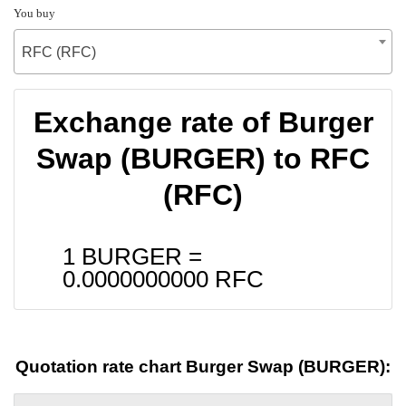
You buy
RFC (RFC)
Exchange rate of Burger
Swap (BURGER) to RFC
(RFC)
1 BURGER =
0.0000000000
RFC
Quotation rate chart Burger Swap (BURGER):