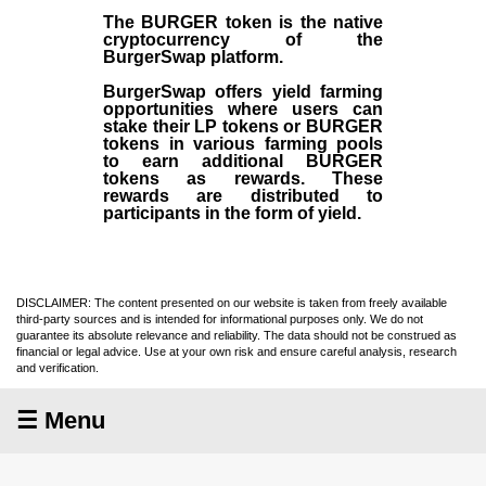
The BURGER token is the native
cryptocurrency of the
BurgerSwap platform.
BurgerSwap offers yield farming
opportunities where users can
stake their LP tokens or BURGER
tokens in various farming pools
to earn additional BURGER
tokens as rewards. These
rewards are distributed to
participants in the form of yield.
DISCLAIMER: The content presented on our website is taken from freely available
third-party sources and is intended for informational purposes only. We do not
guarantee its absolute relevance and reliability. The data should not be construed as
financial or legal advice. Use at your own risk and ensure careful analysis, research
and verification.
☰ Menu