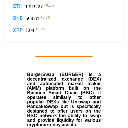
+
0.1
%
ETH
1 919.27
+
0.6
%
BNB
594.61
+
0.3
%
XRP
1.04
BurgerSwap (BURGER) is a
decentralized exchange (DEX)
and automated market maker
(AMM) platform built on the
Binance Smart Chain (BSC). It
operates similarly to other
popular DEXs like Uniswap and
PancakeSwap but is specifically
designed to offer users on the
BSC network the ability to swap
and provide liquidity for various
cryptocurrency assets.