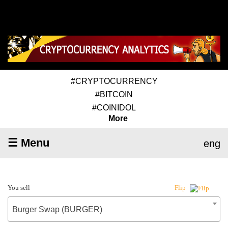
#CRYPTOCURRENCY
#BITCOIN
#COINIDOL
More
☰ Menu
eng
You sell
Flip
Burger Swap (BURGER)