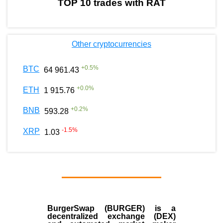
TOP 10 trades with RAT
Other cryptocurrencies
+
0.5
%
BTC
64 961.43
+
0.0
%
ETH
1 915.76
+
0.2
%
BNB
593.28
-1.5
%
XRP
1.03
BurgerSwap (BURGER) is a
decentralized exchange (DEX)