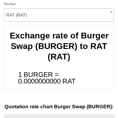
You buy
RAT (RAT)
Exchange rate of Burger
Swap (BURGER) to RAT
(RAT)
1 BURGER =
0.0000000000
RAT
Quotation rate chart Burger Swap (BURGER):