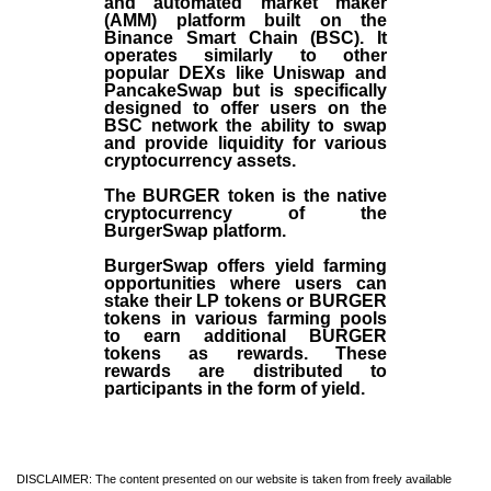
and automated market maker
(AMM) platform built on the
Binance Smart Chain (BSC). It
operates similarly to other
popular DEXs like Uniswap and
PancakeSwap but is specifically
designed to offer users on the
BSC network the ability to swap
and provide liquidity for various
cryptocurrency assets.
The BURGER token is the native
cryptocurrency of the
BurgerSwap platform.
BurgerSwap offers yield farming
opportunities where users can
stake their LP tokens or BURGER
tokens in various farming pools
to earn additional BURGER
tokens as rewards. These
rewards are distributed to
participants in the form of yield.
DISCLAIMER: The content presented on our website is taken from freely available