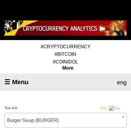
#CRYPTOCURRENCY
#BITCOIN
#COINIDOL
More
☰ Menu
eng
You sell
Flip
Burger Swap (BURGER)