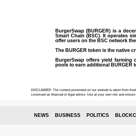
BurgerSwap (BURGER) is a decent
Smart Chain (BSC). It operates si
offer users on the BSC network the 
The BURGER token is the native cr
BurgerSwap offers yield farming 
pools to earn additional BURGER tok
DISCLAIMER: The content presented on our website is taken from freely a
construed as financial or legal advice. Use at your own risk and ensure 
NEWS
BUSINESS
POLITICS
BLOCKC