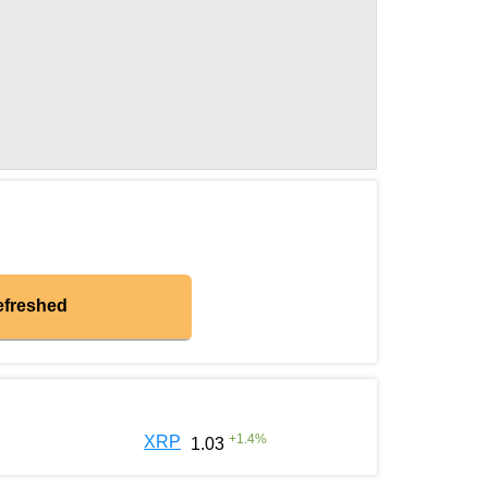
efreshed
+
1.4
%
XRP
1.03