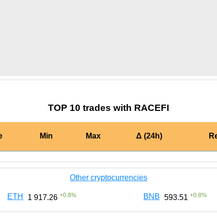
by TradingView
Graph chart for BURGERRACEFI
TOP 10 trades with RACEFI
e
Min
Max
Δ (24h)
R
Other cryptocurrencies
+
0.8
%
+
0.8
%
ETH
BNB
1 917.26
593.51