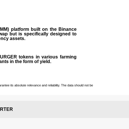
M) platform built on the Binance
ap but is specifically designed to
rency assets.
 BURGER tokens in various farming
ts in the form of yield.
ntee its absolute relevance and reliability. The data should not be
RTER