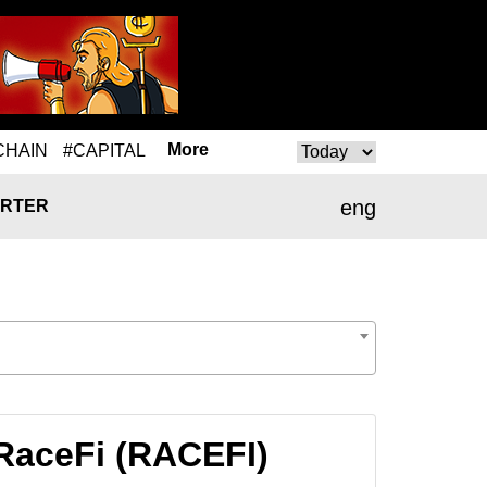
More
CHAIN
#CAPITAL
eng
RTER
RaceFi (RACEFI)