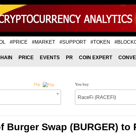
OL
#PRICE
#MARKET
#SUPPORT
#TOKEN
#BLOCK
HAIN
PRICE
EVENTS
PR
COIN EXPERT
CONVE
You buy
Flip
RaceFi (RACEFI)
of Burger Swap (BURGER) to 