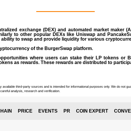
ralized exchange (DEX) and automated market maker (AM
milarly to other popular DEXs like Uniswap and PancakeSw
ability to swap and provide liquidity for various cryptocur
yptocurrency of the BurgerSwap platform.
opportunities where users can stake their LP tokens or
ens as rewards. These rewards are distributed to participan
vailable third-party sources and is intended for informational purposes only. We do not guara
careful analysis, research and verification.
HAIN
PRICE
EVENTS
PR
COIN EXPERT
CONVE