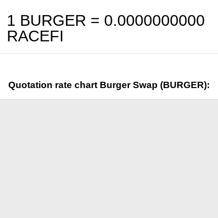
1 BURGER =
0.0000000000
RACEFI
Quotation rate chart Burger Swap (BURGER):