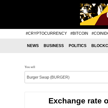
#CRYPTOCURRENCY
#BITCOIN
#COINID
NEWS
BUSINESS
POLITICS
BLOCKC
You sell
Burger Swap (BURGER)
Exchange rate 