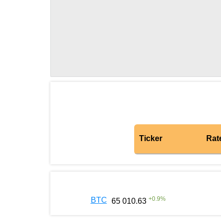
Ticker
Rat
+
0.9
%
BTC
65 010.63