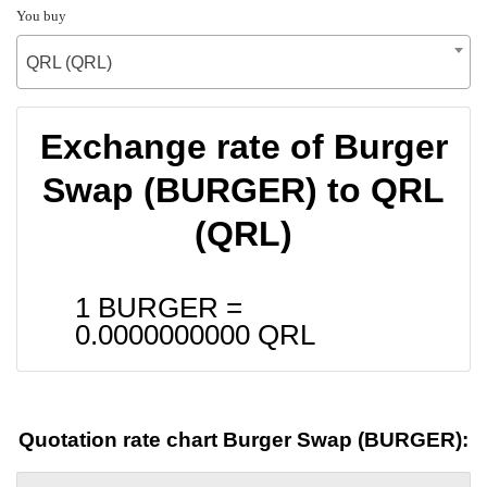
You buy
QRL (QRL)
Exchange rate of Burger
Swap (BURGER) to QRL
(QRL)
1 BURGER =
0.0000000000
QRL
Quotation rate chart Burger Swap (BURGER):