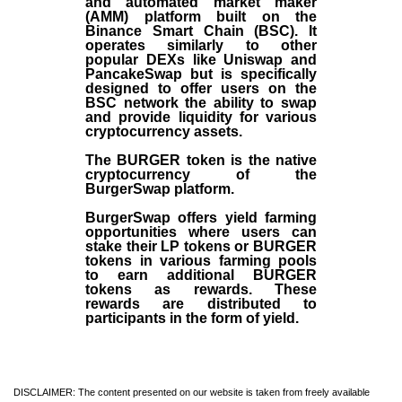
and automated market maker
(AMM) platform built on the
Binance Smart Chain (BSC). It
operates similarly to other
popular DEXs like Uniswap and
PancakeSwap but is specifically
designed to offer users on the
BSC network the ability to swap
and provide liquidity for various
cryptocurrency assets.
The BURGER token is the native
cryptocurrency of the
BurgerSwap platform.
BurgerSwap offers yield farming
opportunities where users can
stake their LP tokens or BURGER
tokens in various farming pools
to earn additional BURGER
tokens as rewards. These
rewards are distributed to
participants in the form of yield.
DISCLAIMER: The content presented on our website is taken from freely available