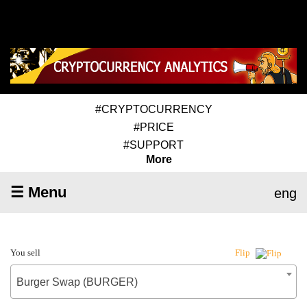
#CRYPTOCURRENCY
#PRICE
#SUPPORT
More
☰ Menu
eng
You sell
Flip
Burger Swap (BURGER)