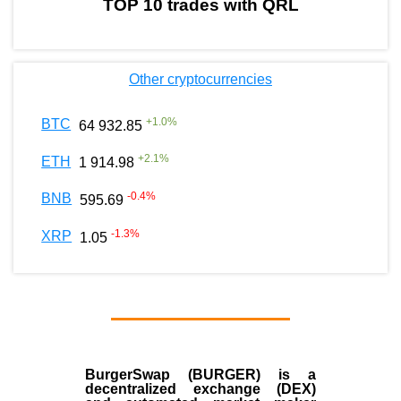
TOP 10 trades with QRL
Other cryptocurrencies
+
1.0
%
BTC
64 932.85
+
2.1
%
ETH
1 914.98
-0.4
%
BNB
595.69
-1.3
%
XRP
1.05
BurgerSwap (BURGER) is a
decentralized exchange (DEX)