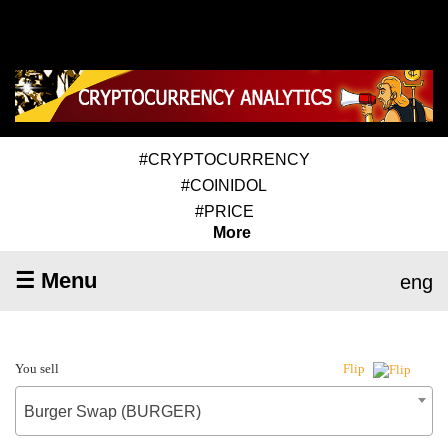
#CRYPTOCURRENCY
#COINIDOL
#PRICE
More
☰ Menu
eng
You sell
Flip
Burger Swap (BURGER)