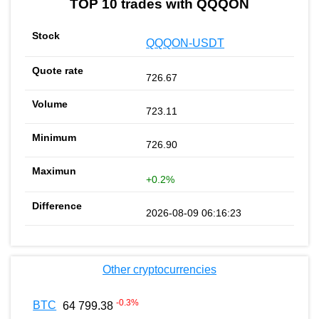
TOP 10 trades with QQQON
QQQON-USDT
726.67
723.11
726.90
+0.2%
2026-08-09 06:16:23
Other cryptocurrencies
-0.3
%
BTC
64 799.38