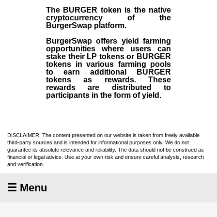
The BURGER token is the native
cryptocurrency of the
BurgerSwap platform.
BurgerSwap offers yield farming
opportunities where users can
stake their LP tokens or BURGER
tokens in various farming pools
to earn additional BURGER
tokens as rewards. These
rewards are distributed to
participants in the form of yield.
DISCLAIMER: The content presented on our website is taken from freely available
third-party sources and is intended for informational purposes only. We do not
guarantee its absolute relevance and reliability. The data should not be construed as
financial or legal advice. Use at your own risk and ensure careful analysis, research
and verification.
☰ Menu