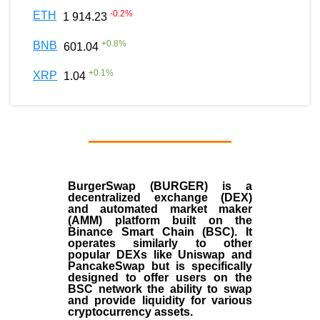
-0.2
%
ETH
1 914.23
+
0.8
%
BNB
601.04
+
0.1
%
XRP
1.04
BurgerSwap (BURGER) is a
decentralized exchange (DEX)
and automated market maker
(AMM) platform built on the
Binance Smart Chain (BSC). It
operates similarly to other
popular DEXs like Uniswap and
PancakeSwap but is specifically
designed to offer users on the
BSC network the ability to swap
and provide liquidity for various
cryptocurrency assets.