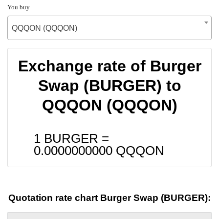
You buy
QQQON (QQQON)
Exchange rate of Burger
Swap (BURGER) to
QQQON (QQQON)
1 BURGER =
0.0000000000
QQQON
Quotation rate chart Burger Swap (BURGER):