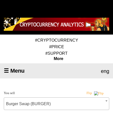
#CRYPTOCURRENCY
#PRICE
#SUPPORT
More
☰ Menu
eng
You sell
Flip
Burger Swap (BURGER)