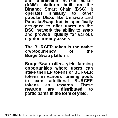
and automated market maker
(AMM) platform built on the
Binance Smart Chain (BSC). It
operates similarly to other
popular DEXs like Uniswap and
PancakeSwap but is specifically
designed to offer users on the
BSC network the ability to swap
and provide liquidity for various
cryptocurrency assets.
The BURGER token is the native
cryptocurrency of the
BurgerSwap platform.
BurgerSwap offers yield farming
opportunities where users can
stake their LP tokens or BURGER
tokens in various farming pools
to earn additional BURGER
tokens as rewards. These
rewards are distributed to
participants in the form of yield.
DISCLAIMER: The content presented on our website is taken from freely available