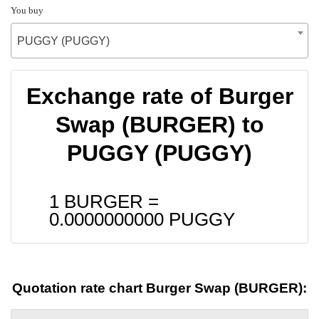
You buy
PUGGY (PUGGY)
Exchange rate of Burger
Swap (BURGER) to
PUGGY (PUGGY)
1 BURGER =
0.0000000000
PUGGY
Quotation rate chart Burger Swap (BURGER):