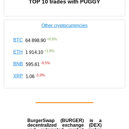
TOP 10 trades with PUGGY
Other cryptocurrencies
+
0.9
%
BTC
64 898.90
+
1.9
%
ETH
1 914.10
-0.5
%
BNB
595.61
-1.0
%
XRP
1.06
BurgerSwap (BURGER) is a
decentralized exchange (DEX)