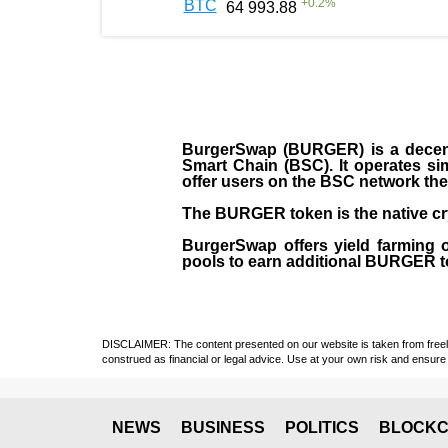
+
0.2
%
BTC
64 993.88
BurgerSwap (BURGER) is a decent
Smart Chain (BSC). It operates si
offer users on the BSC network the 
The BURGER token is the native cr
BurgerSwap offers yield farming 
pools to earn additional BURGER tok
DISCLAIMER: The content presented on our website is taken from freely a
construed as financial or legal advice. Use at your own risk and ensure 
NEWS
BUSINESS
POLITICS
BLOCKC