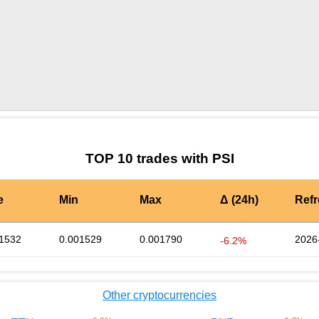
by TradingView
Graph chart for BURGERPSI
TOP 10 trades with PSI
e
Min
Max
Δ (24h)
Ref
1532
0.001529
0.001790
2026
-6.2%
Other cryptocurrencies