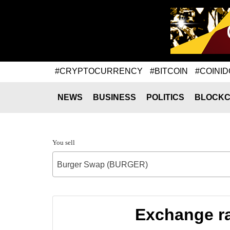
#CRYPTOCURRENCY
#BITCOIN
#COINID
NEWS
BUSINESS
POLITICS
BLOCKC
You sell
Burger Swap (BURGER)
Exchange ra