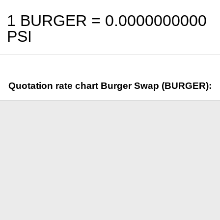
1 BURGER =
0.0000000000
PSI
Quotation rate chart Burger Swap (BURGER):