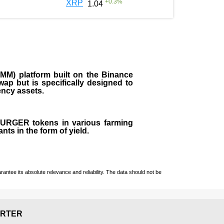
+
0.3
%
XRP
1.04
M) platform built on the Binance
ap but is specifically designed to
rency assets.
 BURGER tokens in various farming
ts in the form of yield.
ntee its absolute relevance and reliability. The data should not be
RTER