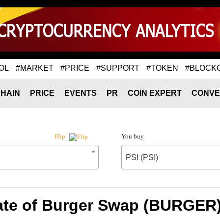
OL
#MARKET
#PRICE
#SUPPORT
#TOKEN
#BLOCK
HAIN
PRICE
EVENTS
PR
COIN EXPERT
CONVE
You buy
Flip
PSI (PSI)
te of Burger Swap (BURGER) 