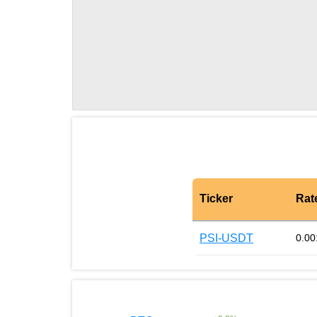
Ticker
Rat
PSI-USDT
0.00