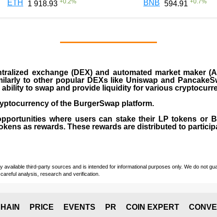
+
0.2
%
+
0.7
%
ETH
BNB
1 918.93
594.91
ralized exchange (DEX) and automated market maker (AM
milarly to other popular DEXs like Uniswap and PancakeSw
ability to swap and provide liquidity for various cryptocur
yptocurrency of the BurgerSwap platform.
opportunities where users can stake their LP tokens or
ens as rewards. These rewards are distributed to participan
vailable third-party sources and is intended for informational purposes only. We do not guara
careful analysis, research and verification.
HAIN
PRICE
EVENTS
PR
COIN EXPERT
CONVE