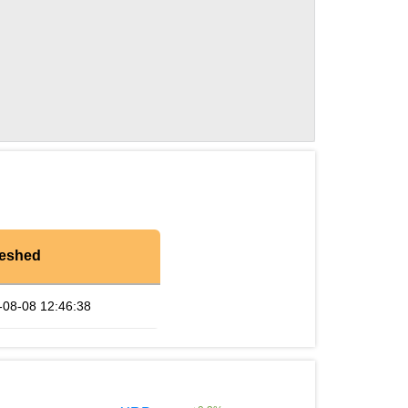
reshed
-08-08 12:46:38