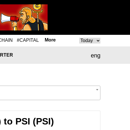
More
CHAIN
#CAPITAL
eng
RTER
to PSI (PSI)