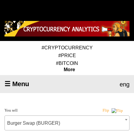
#CRYPTOCURRENCY
#PRICE
#BITCOIN
More
☰ Menu
eng
You sell
Flip
Burger Swap (BURGER)