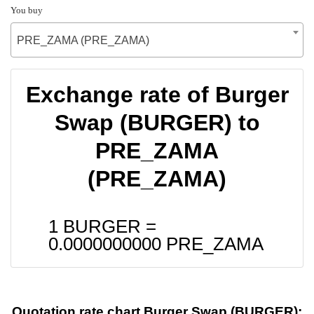
You buy
PRE_ZAMA (PRE_ZAMA)
Exchange rate of Burger
Swap (BURGER) to
PRE_ZAMA
(PRE_ZAMA)
1 BURGER =
0.0000000000
PRE_ZAMA
Quotation rate chart Burger Swap (BURGER):