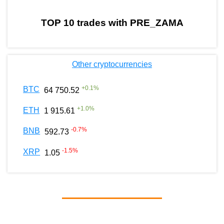
TOP 10 trades with PRE_ZAMA
Other cryptocurrencies
+
0.1
%
BTC
64 750.52
+
1.0
%
ETH
1 915.61
-0.7
%
BNB
592.73
-1.5
%
XRP
1.05