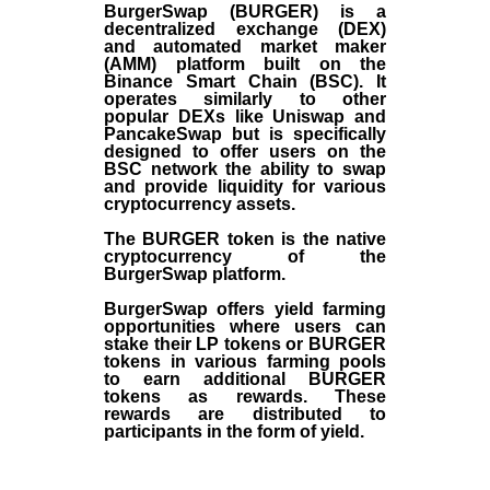
BurgerSwap (BURGER) is a
decentralized exchange (DEX)
and automated market maker
(AMM) platform built on the
Binance Smart Chain (BSC). It
operates similarly to other
popular DEXs like Uniswap and
PancakeSwap but is specifically
designed to offer users on the
BSC network the ability to swap
and provide liquidity for various
cryptocurrency assets.
The BURGER token is the native
cryptocurrency of the
BurgerSwap platform.
BurgerSwap offers yield farming
opportunities where users can
stake their LP tokens or BURGER
tokens in various farming pools
to earn additional BURGER
tokens as rewards. These
rewards are distributed to
participants in the form of yield.