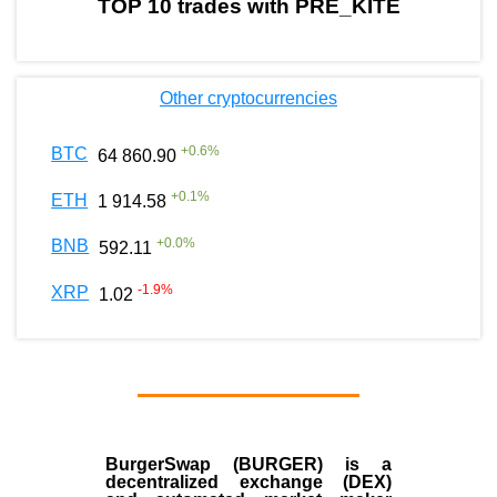
TOP 10 trades with PRE_KITE
Other cryptocurrencies
+
0.6
%
BTC
64 860.90
+
0.1
%
ETH
1 914.58
+
0.0
%
BNB
592.11
-1.9
%
XRP
1.02
BurgerSwap (BURGER) is a
decentralized exchange (DEX)