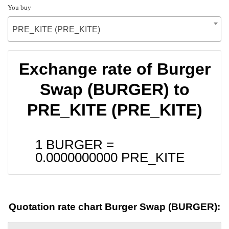
You buy
PRE_KITE (PRE_KITE)
Exchange rate of Burger
Swap (BURGER) to
PRE_KITE (PRE_KITE)
1 BURGER =
0.0000000000
PRE_KITE
Quotation rate chart Burger Swap (BURGER):