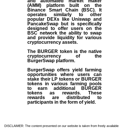
and automated market maker
(AMM) platform built on the
Binance Smart Chain (BSC). It
operates similarly to other
popular DEXs like Uniswap and
PancakeSwap but is specifically
designed to offer users on the
BSC network the ability to swap
and provide liquidity for various
cryptocurrency assets.
The BURGER token is the native
cryptocurrency of the
BurgerSwap platform.
BurgerSwap offers yield farming
opportunities where users can
stake their LP tokens or BURGER
tokens in various farming pools
to earn additional BURGER
tokens as rewards. These
rewards are distributed to
participants in the form of yield.
DISCLAIMER: The content presented on our website is taken from freely available