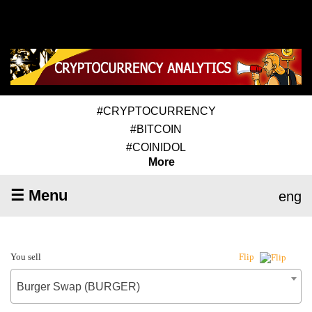
#CRYPTOCURRENCY
#BITCOIN
#COINIDOL
More
☰ Menu
eng
You sell
Flip
Burger Swap (BURGER)