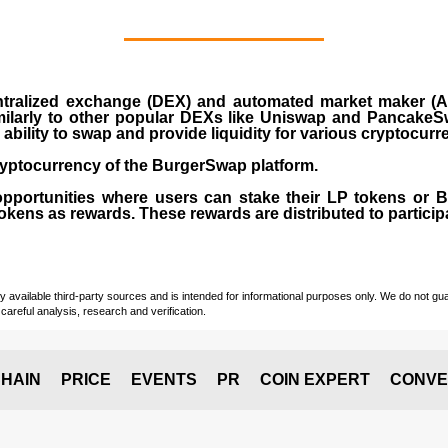
ralized exchange (DEX) and automated market maker (AM
milarly to other popular DEXs like Uniswap and PancakeSw
ability to swap and provide liquidity for various cryptocur
yptocurrency of the BurgerSwap platform.
opportunities where users can stake their LP tokens or
ens as rewards. These rewards are distributed to participan
vailable third-party sources and is intended for informational purposes only. We do not guara
careful analysis, research and verification.
HAIN
PRICE
EVENTS
PR
COIN EXPERT
CONVE