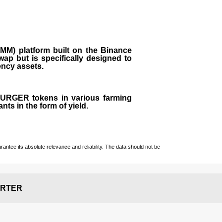
M) platform built on the Binance
ap but is specifically designed to
rency assets.
 BURGER tokens in various farming
ts in the form of yield.
ntee its absolute relevance and reliability. The data should not be
RTER