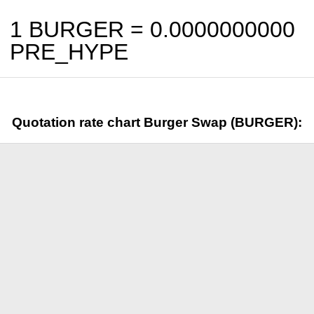
1 BURGER =
0.0000000000
PRE_HYPE
Quotation rate chart Burger Swap (BURGER):