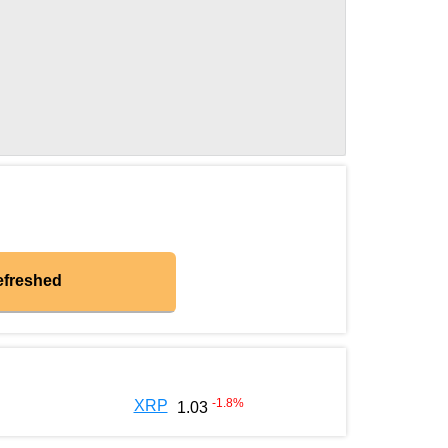
efreshed
-1.8
%
XRP
1.03