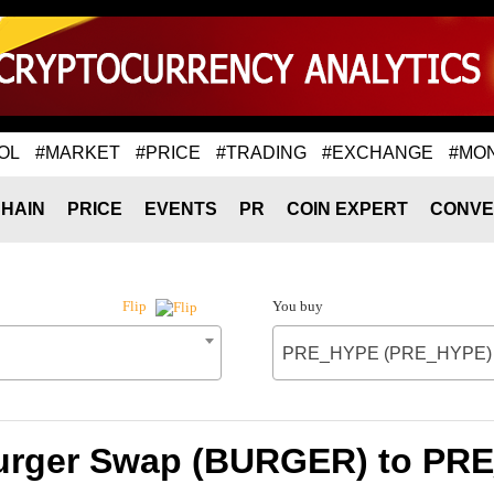
OL
#MARKET
#PRICE
#TRADING
#EXCHANGE
#MO
HAIN
PRICE
EVENTS
PR
COIN EXPERT
CONVE
You buy
Flip
PRE_HYPE (PRE_HYPE)
Burger Swap (BURGER) to P