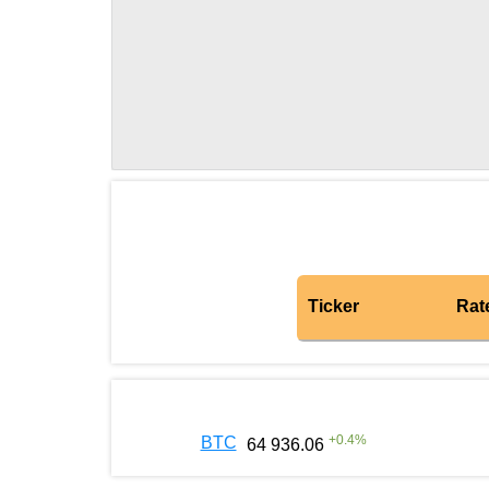
Ticker
Rat
+
0.4
%
BTC
64 936.06