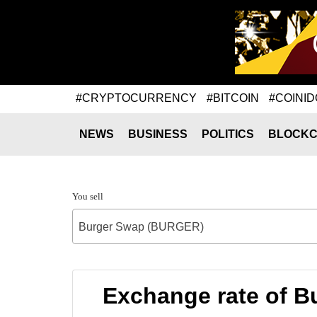
#CRYPTOCURRENCY
#BITCOIN
#COINID
NEWS
BUSINESS
POLITICS
BLOCKC
You sell
Burger Swap (BURGER)
Exchange rate of 