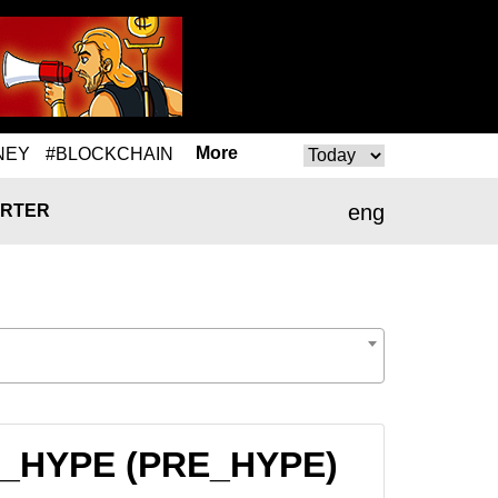
More
NEY
#BLOCKCHAIN
eng
RTER
RE_HYPE (PRE_HYPE)