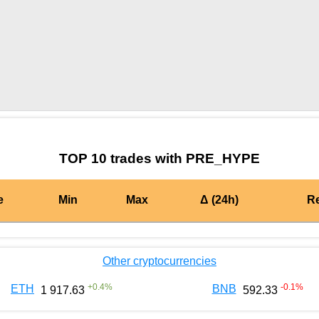
by TradingView
Graph chart for BURGERPRE_HYPE
TOP 10 trades with PRE_HYPE
e
Min
Max
Δ (24h)
R
Other cryptocurrencies
+
0.4
%
-0.1
%
ETH
BNB
1 917.63
592.33