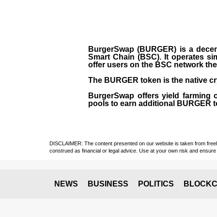
BurgerSwap (BURGER) is a decent
Smart Chain (BSC). It operates si
offer users on the BSC network the 
The BURGER token is the native cr
BurgerSwap offers yield farming 
pools to earn additional BURGER tok
DISCLAIMER: The content presented on our website is taken from freely a
construed as financial or legal advice. Use at your own risk and ensure 
NEWS
BUSINESS
POLITICS
BLOCKC